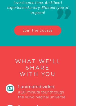
invest some time. And then I
experienced a very different type of
orgasm!
Join the course
WHAT WE'LL
SHARE
WITH YOU
1 animated video
a 20-minute tour through
the vulvo-vaginal universe