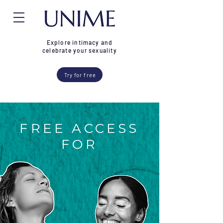
Explore intimacy and
celebrate your sexuality
Try for free
FREE ACCESS
FOR