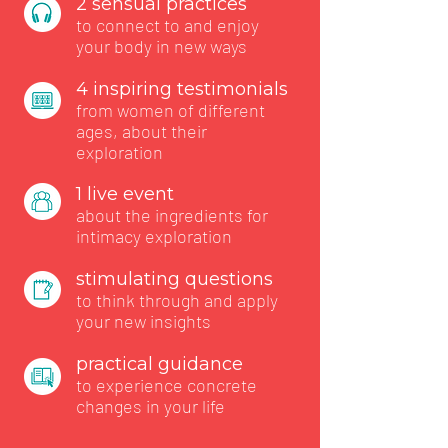
2 sensual practices
to connect to and enjoy
your body in new ways
4 inspiring testimonials
from women of different
ages, about their
exploration
1 live event
about the ingredients for
intimacy exploration
stimulating questions
to think through and apply
your new insights
practical guidance
to experience concrete
changes in your life