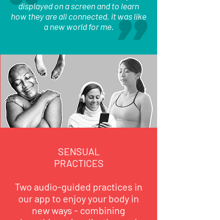
displayed on a screen and to learn
how they are all connected, it was like
a new world for me.
SENSUAL
PRACTICES
Two audio-guided practices in
our app to enjoy your body in
new ways - combining