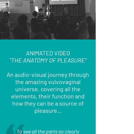
ANIMATED VIDEO
"THE ANATOMY OF PLEASURE"
An audio-visual journey through
the amazing vulvovaginal
universe, covering all the
elements, their function and
how they can be a source of
pleasure...
To see all the parts so clearly