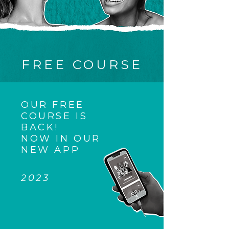
FREE COURSE
OUR FREE
COURSE IS
BACK!
NOW IN OUR
NEW APP
2023