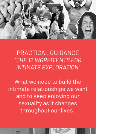
PRACTICAL GUIDANCE
"THE 12 INGREDIENTS FOR
INTIMATE EXPLORATION"
What we need to build the
intimate relationships we want
and to keep enjoying our
sexuality as it changes
throughout our lives.