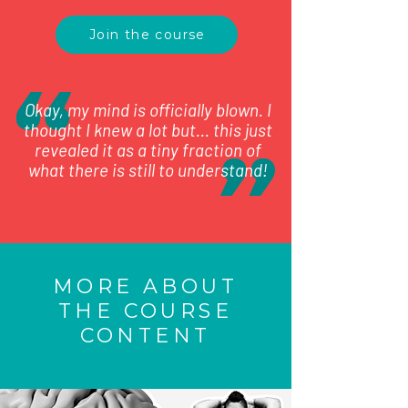
Join the course
Okay, my mind is officially blown. I
thought I knew a lot but... this just
revealed it as a tiny fraction of
what there is still to understand!
MORE ABOUT
THE COURSE
CONTENT