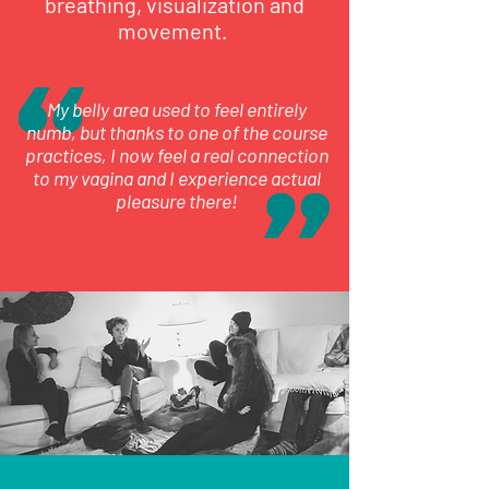
breathing, visualization and
movement.
My belly area used to feel entirely
numb, but thanks to one of the course
practices, I now feel a real connection
to my vagina and I experience actual
pleasure there!