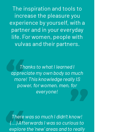
The inspiration and tools to
increase the pleasure you
experience by yourself, with a
partner and in your everyday
life. For women, people with
vulvas and their partners.
Thanks to what I learned I
appreciate my own body so much
more! This knowledge really IS
power, for women, men, for
everyone!
There was so much I didn’t know!
(...) Afterwards I was so curious to
explore the 'new' areas and to really