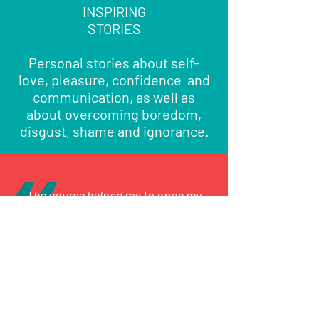
INSPIRING
STORIES
Personal stories about self-
love, pleasure, confidence and
communication, as well as
about overcoming boredom,
disgust, shame and ignorance.
The course helped me to open my
mind about exploring areas of my
anatomy that I had no clue could give
me pleasure.
Join the course