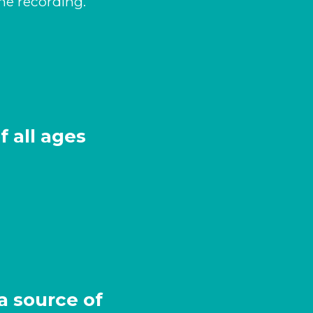
the recording.
 all ages
a source of