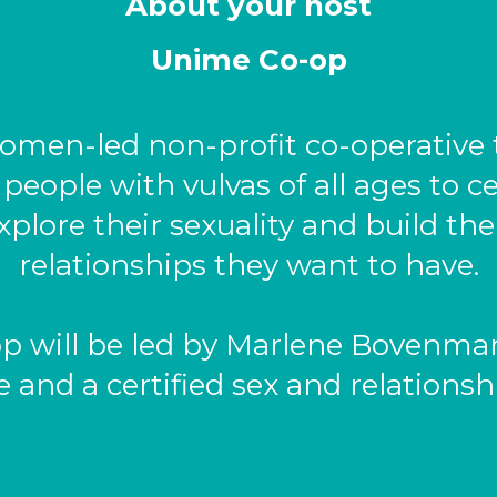
About your host
Unime Co-op
omen-led non-profit co-operative 
ople with vulvas of all ages to ce
xplore their sexuality and build th
relationships they want to have.
p will be led by Marlene Bovenmar
 and a certified sex and relationsh