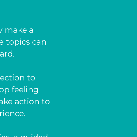
?
dy make a
e topics can
ard.
ection to
hop feeling
ake action to
rience.