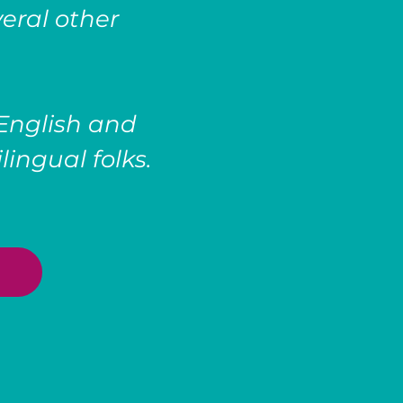
eral other
 English and
lingual folks.