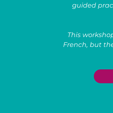
guided prac
This workshop
French, but the