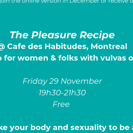
join the online version in December or receive 
The Pleasure Recipe
@ Cafe des Habitudes, Montreal
 for
women & folks with vulvas of
Friday 29 November
19h30-21h30
Free
ke your body and sexuality to be 