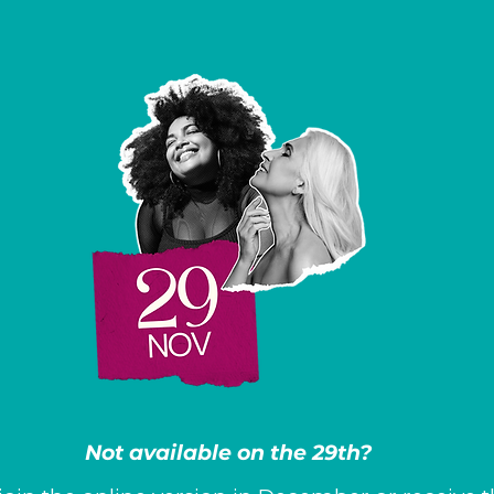
Not available on the 29th?