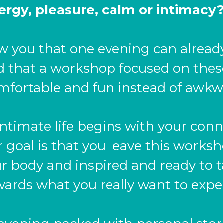
ergy, pleasure, calm or intimacy
w you that one evening can alrea
nd that a workshop focused on thes
mfortable and fun instead of awkw
ntimate life begins with your conn
r goal is that you leave this works
 body and inspired and ready to t
ards what you really want to expe