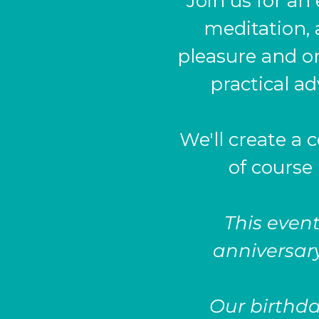
Join us for an
meditation, 
pleasure and o
practical a
We'll create a 
of course 
This event
anniversary
Our birthday