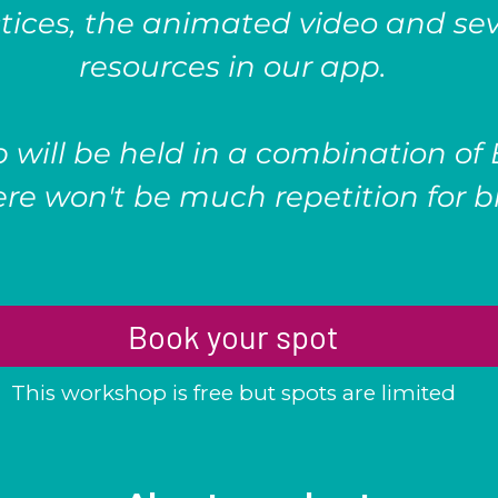
tices, the animated video and sev
resources in our app.
 will be held in a combination of
re won't be much repetition for bi
Book your spot
This workshop is free but spots are limited