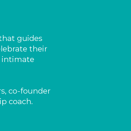
that guides
lebrate their
e intimate
s, co-founder
ip coach.