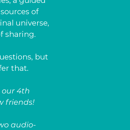
ies, a guided
 sources of
nal universe,
f sharing.
uestions, but
fer that.
 our 4th
w friends!
two audio-