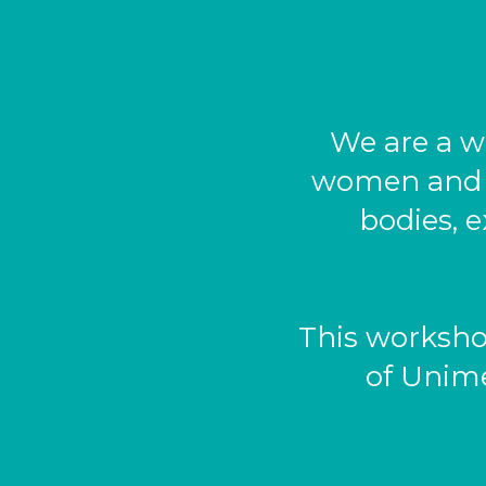
We are a w
women and pe
bodies, e
This worksho
of Unime