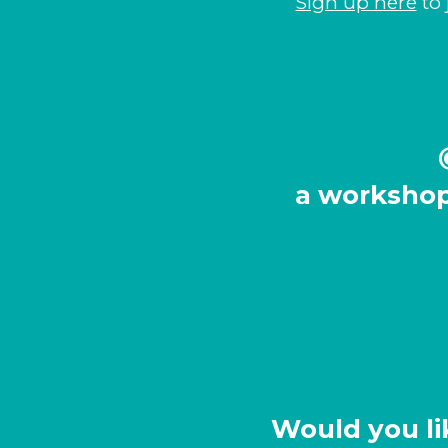
Sign up here
to 
a
workshop
Would you li