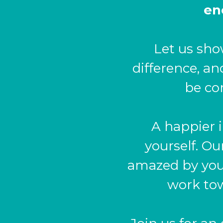
en
Let us sho
difference, a
be co
A happier i
yourself. Ou
amazed by your
work tow