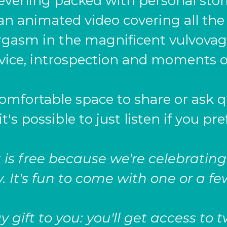
 evening packed with personal stor
an animated video covering all the
rgasm in the magnificent vulvovagi
dvice, introspection and moments o
comfortable space to share or ask q
it's possible to just listen if you pre
 is free because we're celebrating
. It's fun to come with one or a fe
 gift to you: you'll get access to 