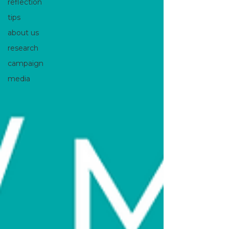
reflection
tips
about us
research
campaign
media