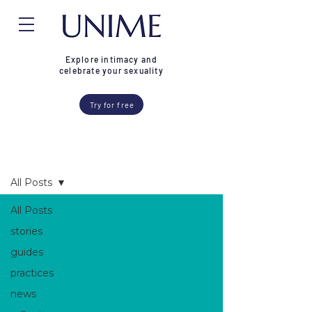
Explore intimacy and
celebrate your sexuality
Try for free
Blog
All Posts
All Posts
stories
guides
practices
news