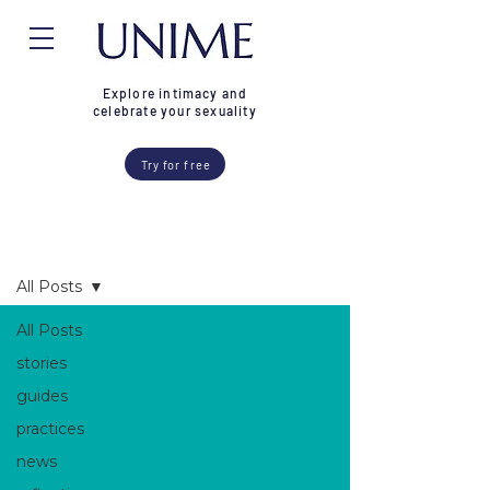
Explore intimacy and
celebrate your sexuality
Try for free
Blog
All Posts
All Posts
stories
guides
practices
news