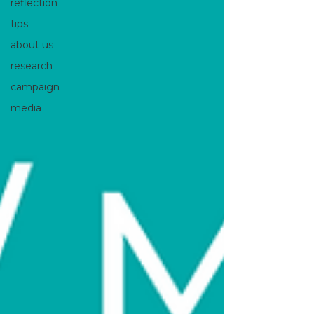
reflection
tips
about us
research
campaign
media