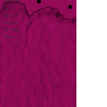
reflection
tips
about us
research
campaign
media