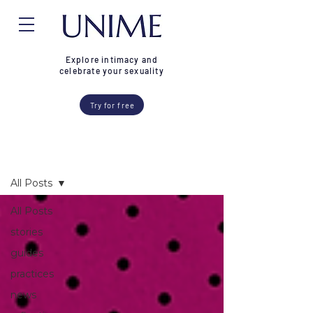
Explore intimacy and
celebrate your sexuality
Try for free
Blog
All Posts
All Posts
stories
guides
practices
news