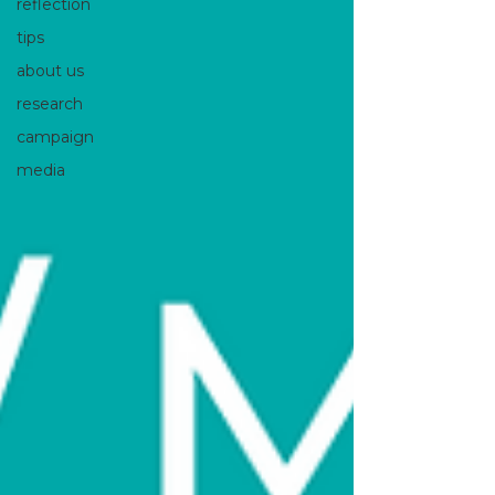
reflection
tips
about us
research
campaign
media