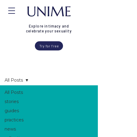
Explore intimacy and
celebrate your sexuality
Try for free
Blog
All Posts
All Posts
stories
guides
practices
news