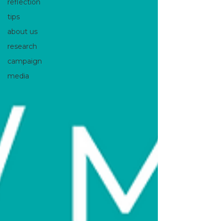
reflection
tips
about us
research
campaign
media