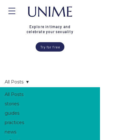
Explore intimacy and
celebrate your sexuality
Try for free
Blog
All Posts
All Posts
stories
guides
practices
news