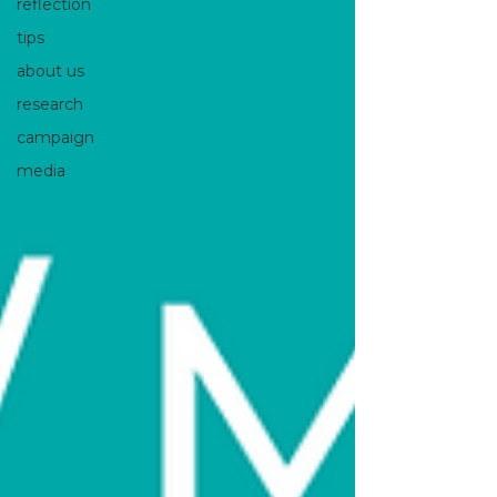
reflection
tips
about us
research
campaign
media