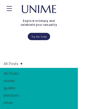
Explore intimacy and
celebrate your sexuality
Try for free
Blog
All Posts
All Posts
stories
guides
practices
news