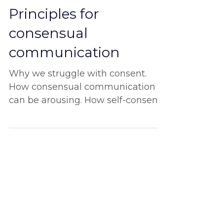
Oct 19, 2022
Principles for
consensual
communication
Why we struggle with consent.
How consensual communication
can be arousing. How self-consent
is the ultimate start. And more!