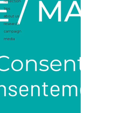
reflection
tips
about us
research
campaign
media