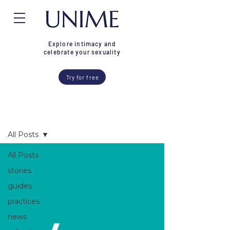
Explore intimacy and
celebrate your sexuality
Try for free
Blog
All Posts
All Posts
stories
guides
practices
news