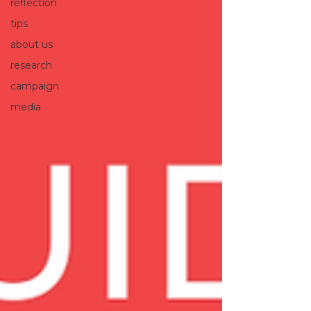
reflection
tips
about us
research
campaign
media