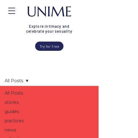
Explore intimacy and
celebrate your sexuality
Try for free
Blog
All Posts
All Posts
stories
guides
practices
news