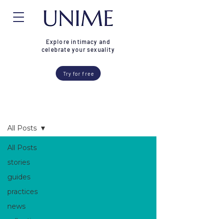
Explore intimacy and
celebrate your sexuality
Try for free
Blog
All Posts
All Posts
stories
guides
practices
news