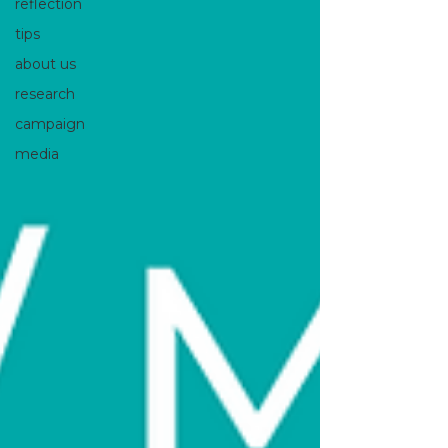
reflection
tips
about us
research
campaign
media