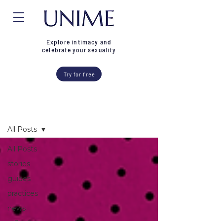
Explore intimacy and
celebrate your sexuality
Try for free
Blog
All Posts
All Posts
stories
guides
practices
news