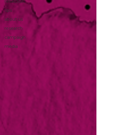
reflection
tips
about us
research
campaign
media