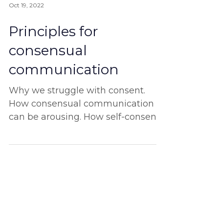
Oct 19, 2022
Principles for
consensual
communication
Why we struggle with consent.
How consensual communication
can be arousing. How self-consent
is the ultimate start. And more!