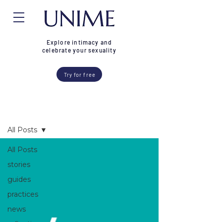
Explore intimacy and
celebrate your sexuality
Try for free
Blog
All Posts
All Posts
stories
guides
practices
news