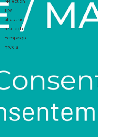
reflection
tips
about us
research
campaign
media