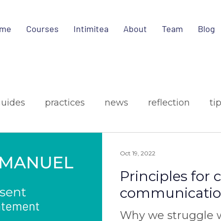
me
Courses
Intimitea
About
Team
Blog
guides
practices
news
reflection
ti
ign
media
Oct 19, 2022
Principles for
communicati
Why we struggle w