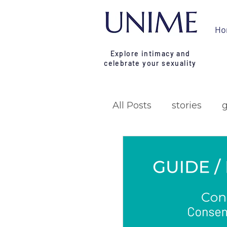
Ho
Explore intimacy and
celebrate your sexuality
All Posts
stories
research
campa