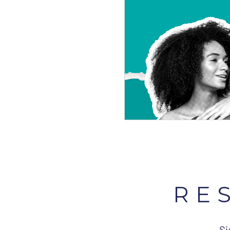
RE
Si