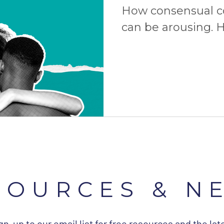
How consensual 
can be arousing. H
consent is the ult
more!
SOURCES & N
gn-up to our email list for free resources and the lat