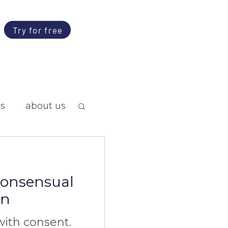
Try for free
ps
about us
 consensual
on
ith consent.