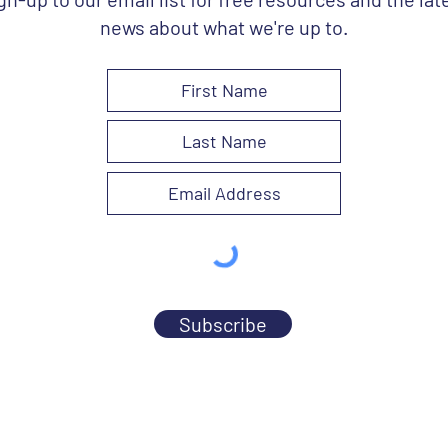
news about what we're up to.
Subscribe