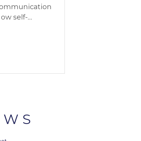
communication
ow self-
imate start. And
EWS
est