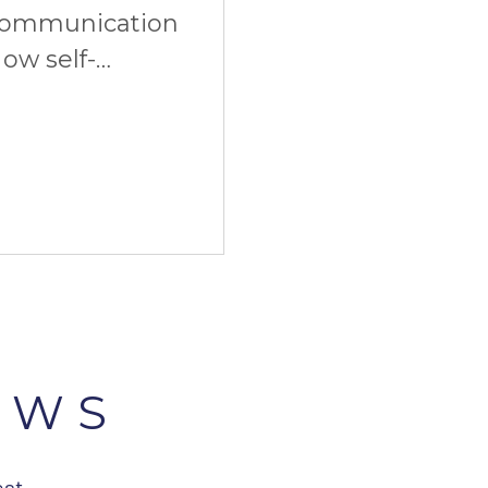
communication
ow self-
imate start. And
EWS
est