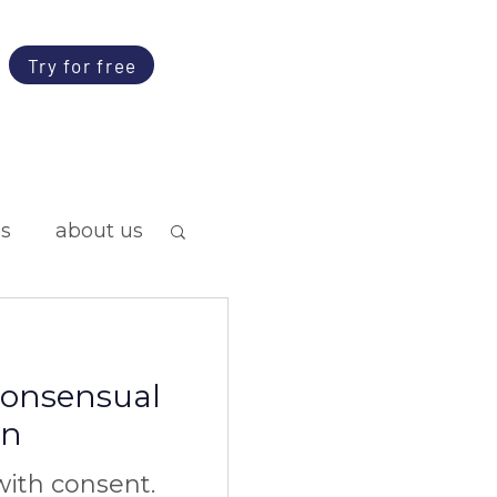
Try for free
ps
about us
 consensual
on
ith consent.