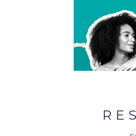
RE
Si