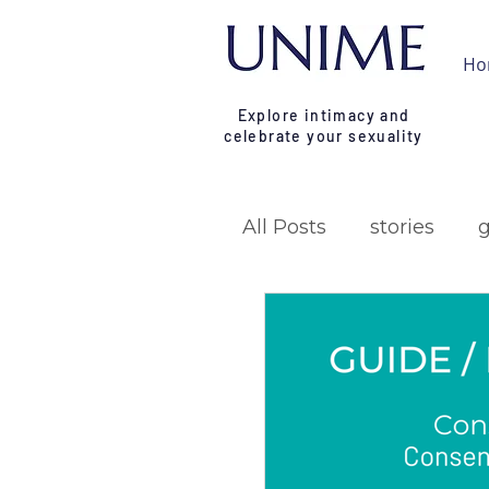
Ho
Explore intimacy and
celebrate your sexuality
All Posts
stories
research
campa