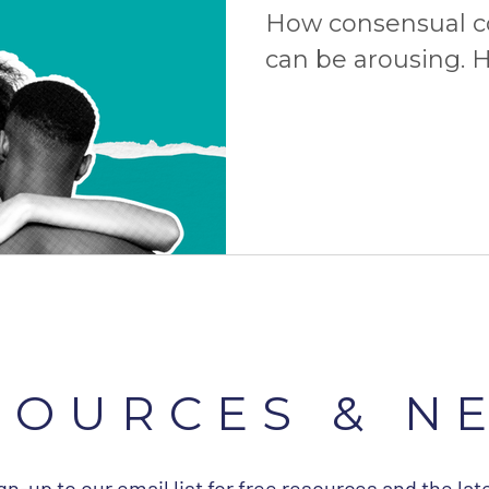
How consensual 
can be arousing. H
consent is the ult
more!
SOURCES & N
gn-up to our email list for free resources and the lat