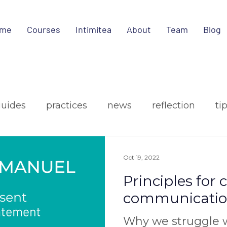
me
Courses
Intimitea
About
Team
Blog
guides
practices
news
reflection
ti
ign
media
Oct 19, 2022
Principles for
communicati
Why we struggle w