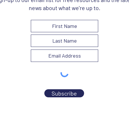
news about what we're up to.
Subscribe