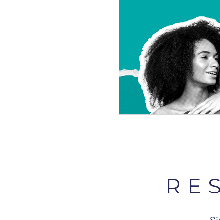
RE
Si