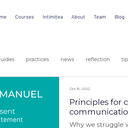
me
Courses
Intimitea
About
Team
Blog
guides
practices
news
reflection
ti
ign
media
Oct 19, 2022
Principles for
communicati
Why we struggle w