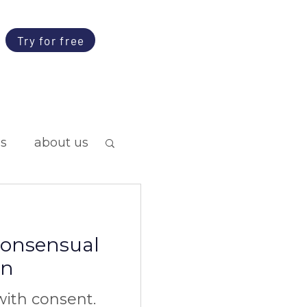
Try for free
ps
about us
 consensual
on
ith consent.