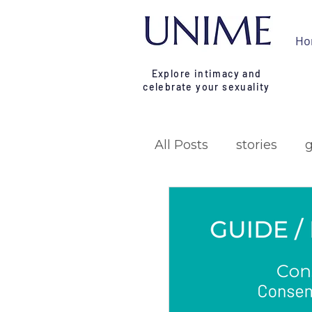
Ho
Explore intimacy and
celebrate your sexuality
All Posts
stories
research
campa