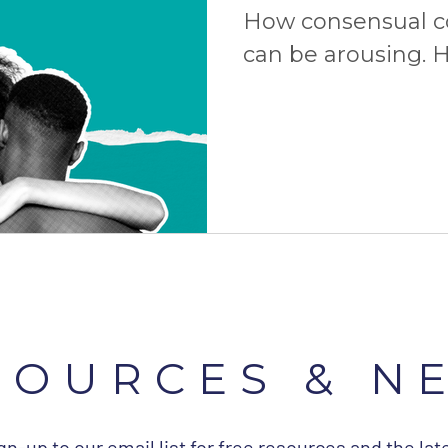
How consensual 
can be arousing. H
consent is the ult
more!
SOURCES & N
gn-up to our email list for free resources and the lat