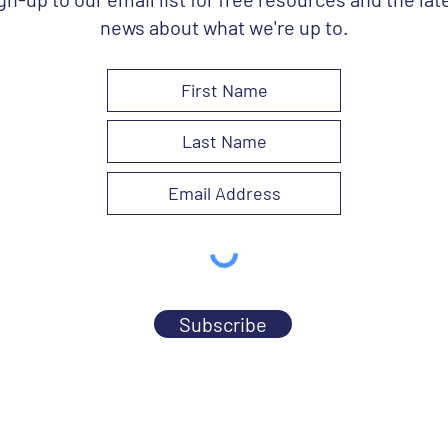
news about what we're up to.
Subscribe