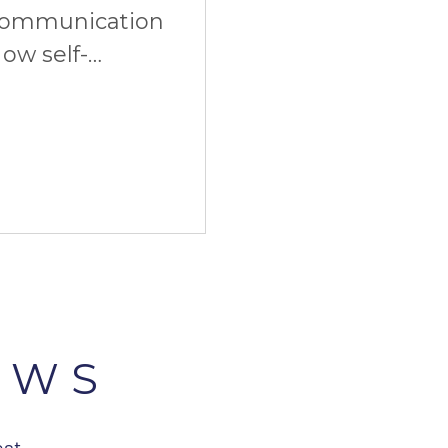
communication
ow self-
imate start. And
EWS
est