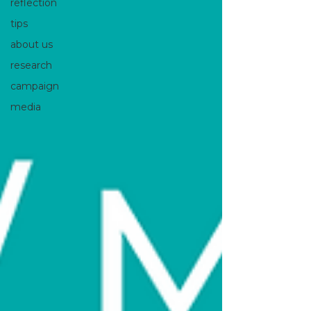
reflection
tips
about us
research
campaign
media