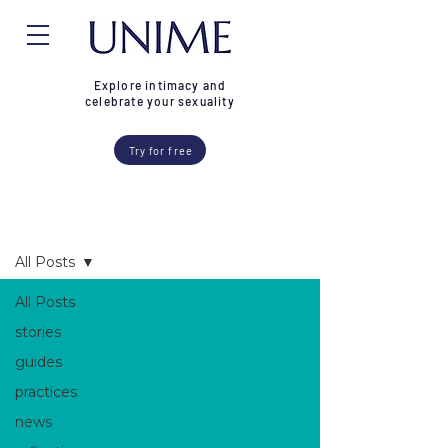
Explore intimacy and
celebrate your sexuality
Try for free
Blog
All Posts
All Posts
stories
guides
practices
news