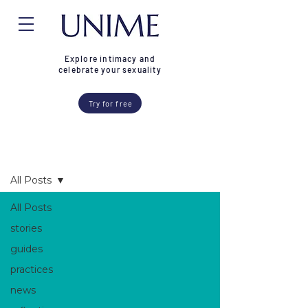
Explore intimacy and
celebrate your sexuality
Try for free
Blog
All Posts
All Posts
stories
guides
practices
news