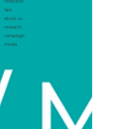
reflection
tips
about us
research
campaign
media