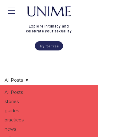
Explore intimacy and
celebrate your sexuality
Try for free
Blog
All Posts
All Posts
stories
guides
practices
news