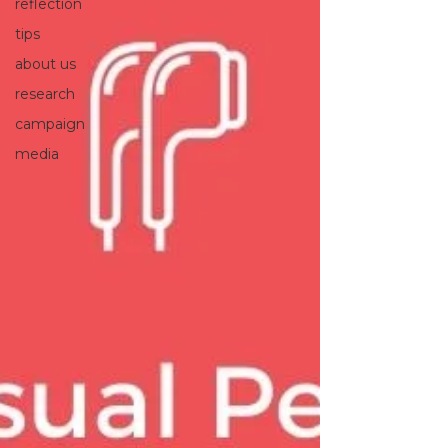
reflection
tips
about us
research
campaign
media