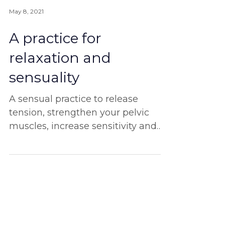
May 8, 2021
A practice for
relaxation and
sensuality
A sensual practice to release
tension, strengthen your pelvic
muscles, increase sensitivity and
experience more pleasure.