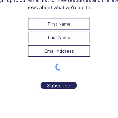
news about what we're up to.
Subscribe