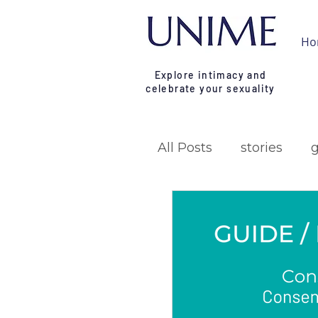
Ho
Explore intimacy and
celebrate your sexuality
All Posts
stories
research
campa