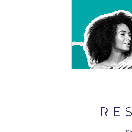
RE
Si