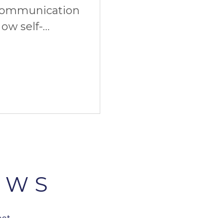
communication
ow self-
imate start. And
EWS
est