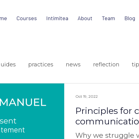
me
Courses
Intimitea
About
Team
Blog
guides
practices
news
reflection
ti
ign
media
Oct 19, 2022
Principles for
communicati
Why we struggle w