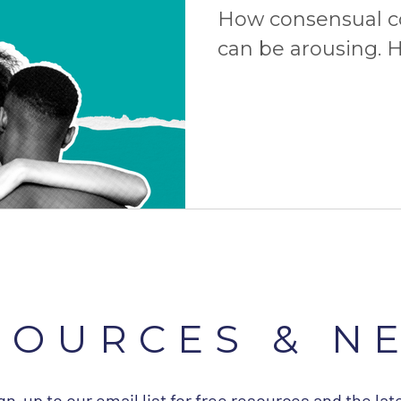
How consensual 
can be arousing. H
consent is the ult
more!
SOURCES & N
gn-up to our email list for free resources and the lat