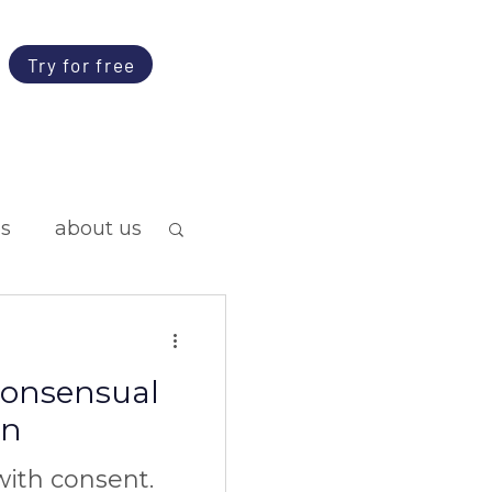
Try for free
ps
about us
 consensual
on
ith consent.