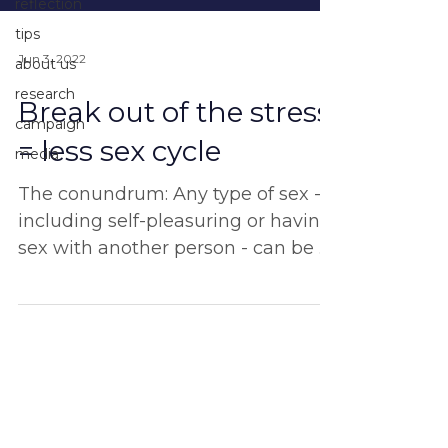
reflection
tips
Jun 3, 2022
about us
research
Break out of the stress
campaign
= less sex cycle
media
The conundrum: Any type of sex -
including self-pleasuring or having
sex with another person - can be a
very effective way to release...