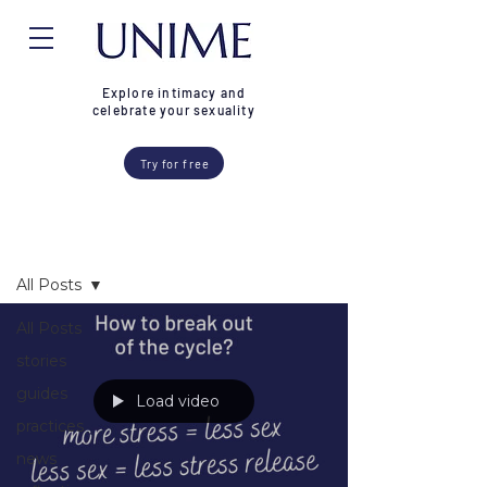
Explore intimacy and
celebrate your sexuality
Try for free
Blog
All Posts
All Posts
stories
guides
Load video
practices
news