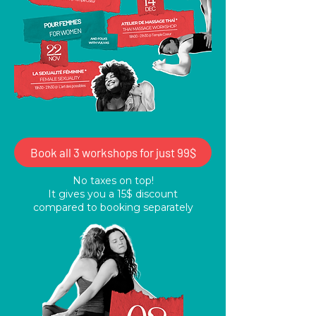
Book all 3 workshops for just 99$
No taxes on top!
It gives you a 15$ discount
compared to booking separately