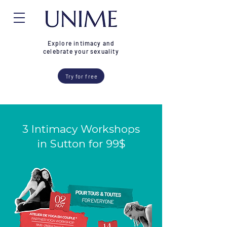
Explore intimacy and
celebrate your sexuality
Try for free
3 Intimacy Workshops
in Sutton for 99$