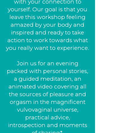
with your connection to
yourself. Our goal is that you
leave this workshop feeling
amazed by your body and
inspired and ready to take
action to work towards what
you really want to experience.
Join us for an evening
packed with personal stories,
a guided meditation, an
animated video covering all
the sources of pleasure and
orgasm in the magnificent
vulvovaginal universe,
practical advice,
introspection and moments
of sharing*.