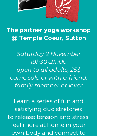
The partner yoga workshop
@ Temple Coeur, Sutton
Saturday 2 November
19h30-21h00
open to all adults, 25$
come solo or with a friend,
family member or lover
Learn a series of fun and
satisfying duo stretches
to release tension and stress,
feel more at home in your
own body and connect to