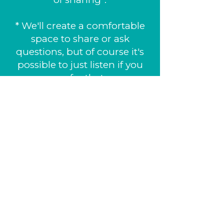
* We'll create a comfortable
space to share or ask
questions, but of course it's
possible to just listen if you
prefer that.
You'll get lifetime access to
two audio-guided practices,
the animated video and
several other resources in
our app. Bring a notebook
and a pen. If you prefer
listening to the guided
meditation in French also
bring a phone and some
headphones.