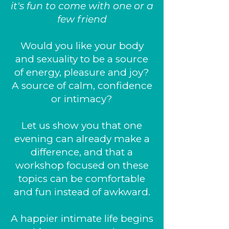
it's fun to come with one or a
few friend
Would you like your body
and sexuality to be a source
of energy, pleasure and joy?
A source of calm, confidence
or intimacy?
Let us show you that one
evening can already make a
difference, and that a
workshop focused on these
topics can be comfortable
and fun instead of awkward.
A happier intimate life begins