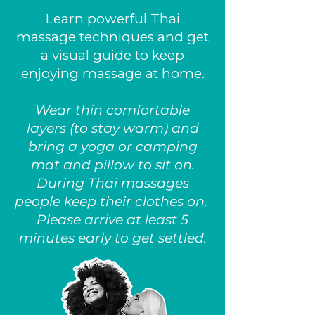
Learn powerful Thai
massage techniques and get
a visual guide to keep
enjoying massage at home.
Wear thin comfortable
layers (to stay warm) and
bring a yoga or camping
mat and pillow to sit on.
During Thai massages
people keep their clothes on.
Please arrive at least 5
minutes early to get settled.