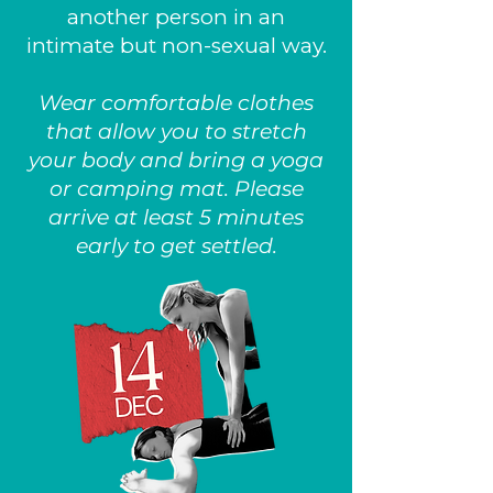
another person in an
intimate but non-sexual way.
Wear comfortable clothes
that allow you to stretch
your body and bring a yoga
or camping mat. Please
arrive at least 5 minutes
early to get settled.