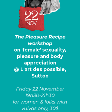
The Pleasure Recipe
workshop
on 'female' sexuality,
pleasure and body
appreciation
@ L'art des possible,
Sutton
Friday 22 November
19h30-21h30
for women & folks with
vulvas only, 30$