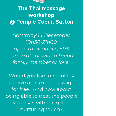
The Thai massage
workshop
@ Temple Coeur, Sutton
Saturday 14 December
19h30-21h00
open to all adults, 59$
come solo or with a friend,
family member or lover
Would you like to regularly
receive a relaxing massage
for free? And how about
being able to treat the people
you love with the gift of
nurturing touch?