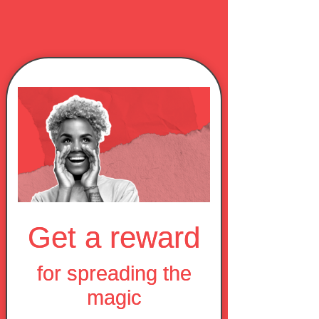
Get a reward
for spreading the
magic