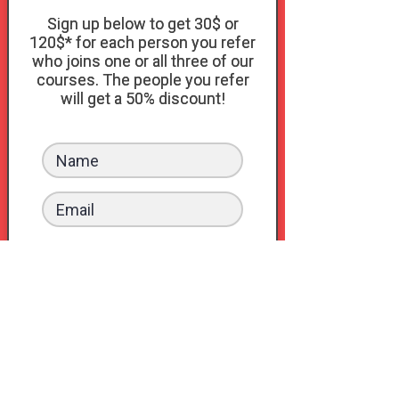
Sign up below to get 30$ or
120$* for each person you refer
who joins one or all three of our
courses. The people you refer
will get a 50% discount!
Sign up
or Log In
*30$ if they join our Connection Kit
course and 120$ if they also get the
bundle with the Pleasure Kit and the
S.exploration Kit.