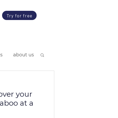
Try for free
ps
about us
over your
taboo at a