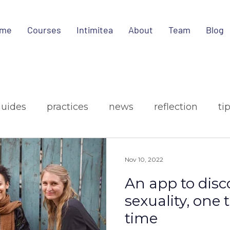
me
Courses
Intimitea
About
Team
Blog
guides
practices
news
reflection
ti
ign
media
Nov 10, 2022
An app to disc
sexuality, one 
time