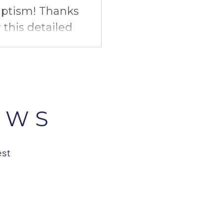
ptism! Thanks
r this detailed
mission, our
upcoming
EWS
est