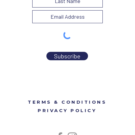
Subscribe
TERMS & CONDITIONS
PRIVACY POLICY