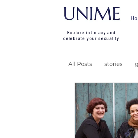
Ho
Explore intimacy and
celebrate your sexuality
All Posts
stories
research
campa