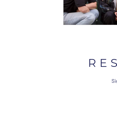
RE
Si