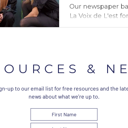
Our newspaper ba
La Voix de L'est fo
article about our 
courses and our 
campaign.
SOURCES & N
gn-up to our email list for free resources and the lat
news about what we're up to.