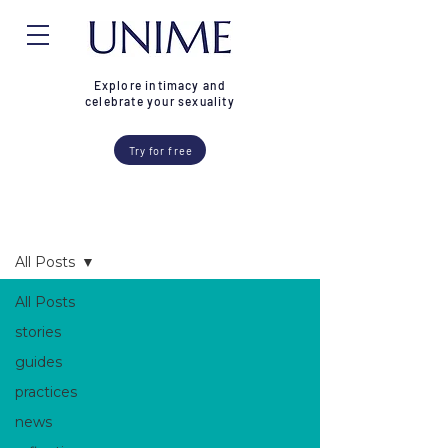
Explore intimacy and
celebrate your sexuality
Try for free
Blog
All Posts
All Posts
stories
guides
practices
news