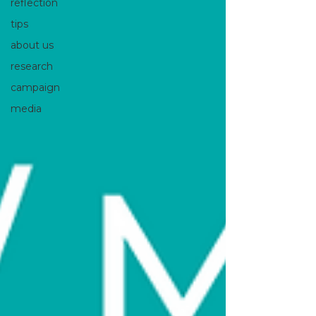
reflection
tips
about us
research
campaign
media