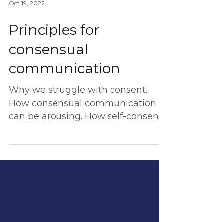
Oct 19, 2022
Principles for
consensual
communication
Why we struggle with consent.
How consensual communication
can be arousing. How self-consent
is the ultimate start. And more!