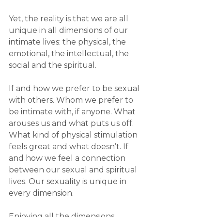
Yet, the reality is that we are all 
unique in all dimensions of our 
intimate lives: the physical, the 
emotional, the intellectual, the 
social and the spiritual.
If and how we prefer to be sexual 
with others. Whom we prefer to 
be intimate with, if anyone. What 
arouses us and what puts us off. 
What kind of physical stimulation 
feels great and what doesn’t. If 
and how we feel a connection 
between our sexual and spiritual 
lives. Our sexuality is unique in 
every dimension.
Enjoying all the dimensions, 