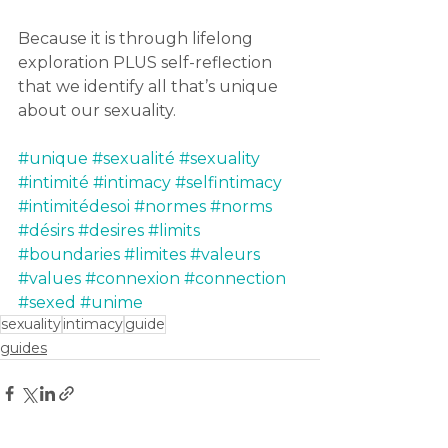
Because it is through lifelong 
exploration PLUS self-reflection 
that we identify all that’s unique 
about our sexuality.
#unique
#sexualité
#sexuality
#intimité
#intimacy
#selfintimacy
#intimitédesoi
#normes
#norms
#désirs
#desires
#limits
#boundaries
#limites
#valeurs
#values
#connexion
#connection
#sexed
#unime
sexuality
intimacy
guide
guides