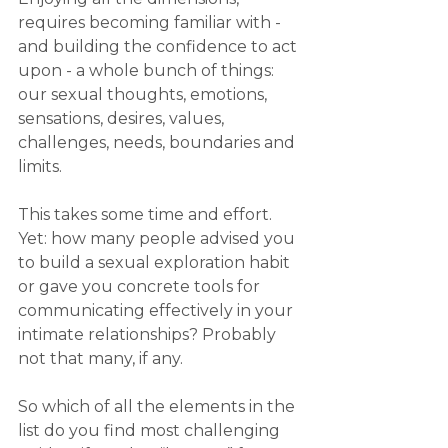
requires becoming familiar with - 
and building the confidence to act 
upon - a whole bunch of things: 
our sexual thoughts, emotions, 
sensations, desires, values, 
challenges, needs, boundaries and 
limits.
This takes some time and effort. 
Yet: how many people advised you 
to build a sexual exploration habit 
or gave you concrete tools for 
communicating effectively in your 
intimate relationships? Probably 
not that many, if any.
So which of all the elements in the 
list do you find most challenging 