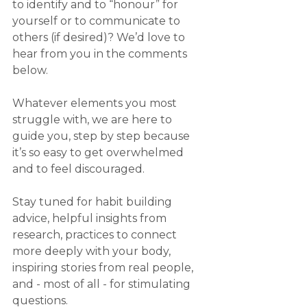
to identify and to “honour” for 
yourself or to communicate to 
others (if desired)? We’d love to 
hear from you in the comments 
below.
Whatever elements you most 
struggle with, we are here to 
guide you, step by step because 
it’s so easy to get overwhelmed 
and to feel discouraged.
Stay tuned for habit building 
advice, helpful insights from 
research, practices to connect 
more deeply with your body, 
inspiring stories from real people, 
and - most of all - for stimulating 
questions.