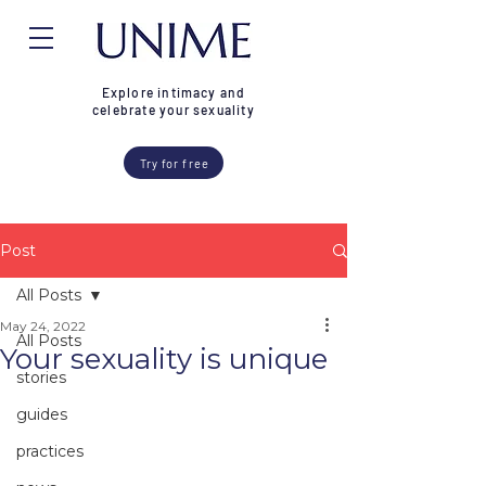
Explore intimacy and
celebrate your sexuality
Try for free
Post
All Posts
May 24, 2022
All Posts
Your sexuality is unique
stories
guides
practices