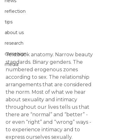
news
reflection
tips
about us
research
campaign
Textbook anatomy. Narrow beauty 
standards. Binary genders. The 
media
numbered erogenous zones 
according to sex. The relationship 
arrangements that are considered 
the norm. Most of what we hear 
about sexuality and intimacy 
throughout our lives tells us that 
there are “normal” and “better” - 
or even “right” and “wrong” ways - 
to experience intimacy and to 
express ourselves sexually.