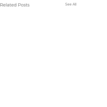
See All
Related Posts
Comments