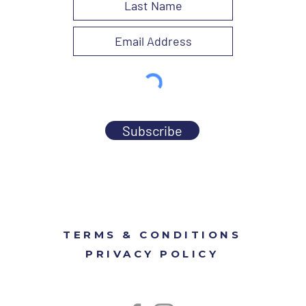
Subscribe
TERMS & CONDITIONS
PRIVACY POLICY