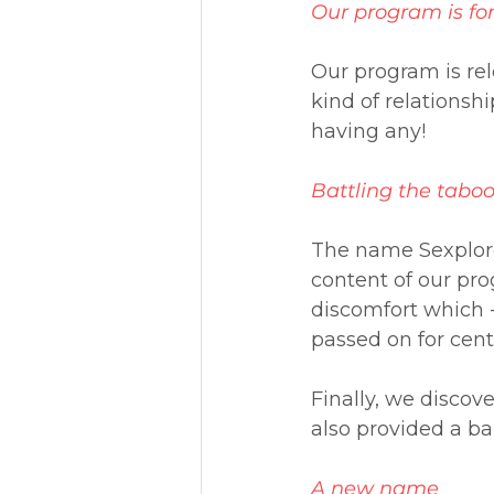
Our program is fo
Our program is rel
kind of relationshi
having any!
Battling the tabo
The name Sexplore 
content of our pr
discomfort which 
passed on for cent
Finally, we discov
also provided a ba
A new name