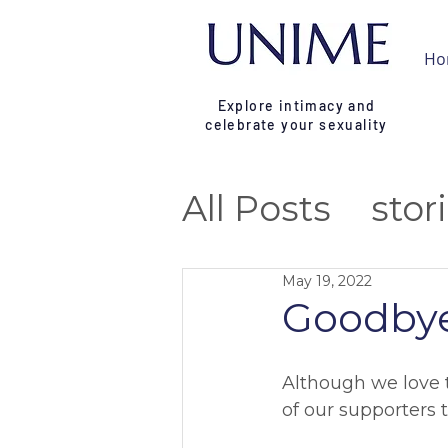
Ho
Explore intimacy and
celebrate your sexuality
All Posts
stor
reflection
t
May 19, 2022
Goodbye 
campaign
Although we love 
of our supporters 