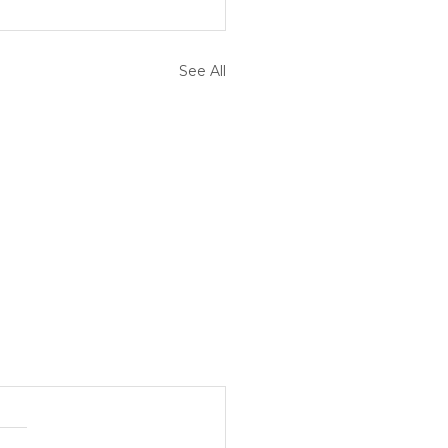
See All