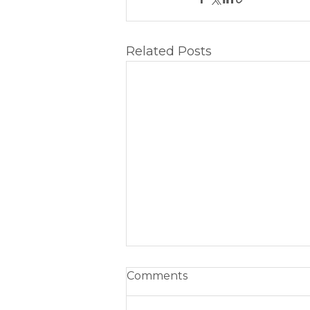
Related Posts
Comments