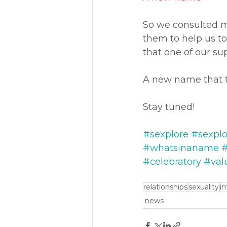
So we consulted 
them to help us t
that one of our sup
A new name that te
Stay tuned!
#sexplore
#sexplo
#whatsinaname
#
#celebratory
#val
relationships
sexuality
i
news