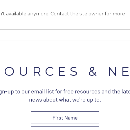
't available anymore. Contact the site owner for more
Intimacy starts with
yourself
SOURCES & N
gn-up to our email list for free resources and the lat
news about what we're up to.