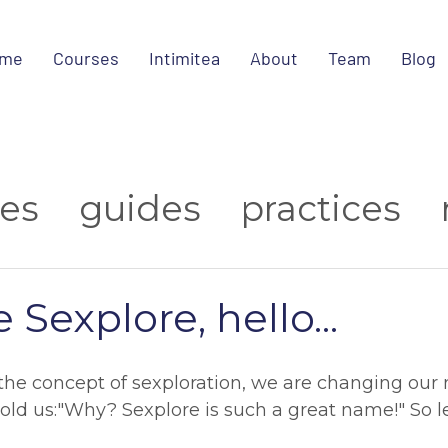
me
Courses
Intimitea
About
Team
Blog
ies
guides
practices
ips
about us
research
Sexplore, hello...
media
the concept of sexploration, we are changing our
told us:"Why? Sexplore is such a great name!" So l