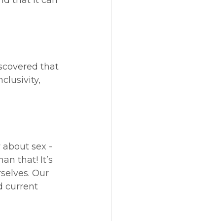
d that it can 
scovered that 
lusivity, 
 about sex - 
n that! It’s 
rselves. Our 
d current 