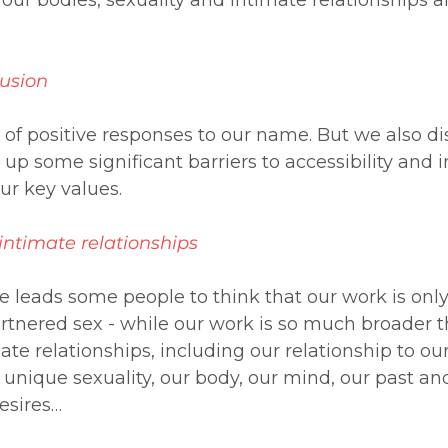
 our bodies, sexuality and intimate relationships an
lusion
s of positive responses to our name. But we also di
p some significant barriers to accessibility and inc
ur key values.
 intimate relationships
leads some people to think that our work is only
artnered sex - while our work is so much broader tha
ate relationships, including our relationship to ou
r unique sexuality, our body, our mind, our past an
esires…