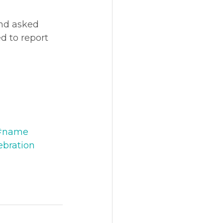
nd asked 
 to report 
#name
ebration