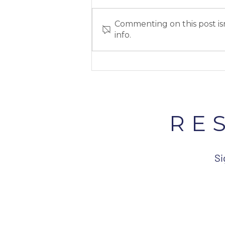
Commenting on this post isn
info.
Your sexuality is unique
RE
Si