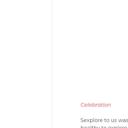
Celebration
Sexplore to us was