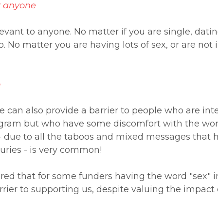
r anyone
evant to anyone. No matter if you are single, datin
p. No matter you are having lots of sex, or are not 
o
can also provide a barrier to people who are inte
ogram but who have some discomfort with the word
- due to all the taboos and mixed messages that 
uries - is very common!
ered that for some funders having the word "sex" 
rrier to supporting us, despite valuing the impact 