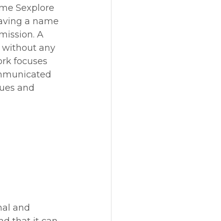
me Sexplore 
having a name 
ission. A 
 without any 
rk focuses 
mmunicated 
ues and 
mal and 