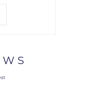
EWS
est