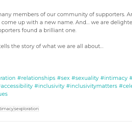
many members of our community of supporters. A
o come up with a new name. And… we are delighted
porters found a brilliant one.
lls the story of what we are all about…
ration
#relationships
#sex
#sexuality
#intimacy
accessibility
#inclusivity
#inclusivitymatters
#cel
ues
ntimacy
sexploration