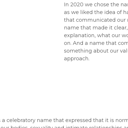
In 2020 we chose the na
as we liked the idea of 
that communicated our m
name that made it clear,
explanation, what our wo
on. And a name that co
something about our val
approach.
 a celebratory name that expressed that it is nor