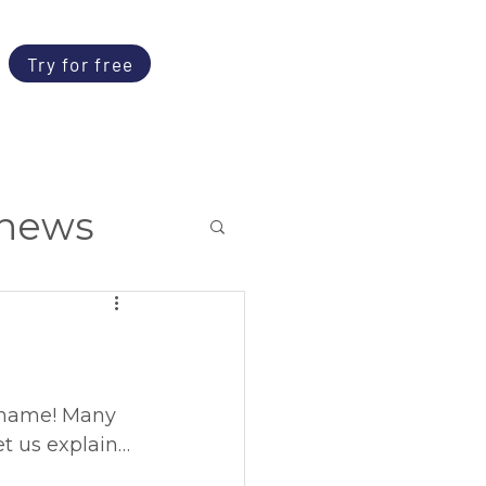
Try for free
news
 name! Many 
et us explain…