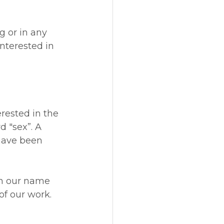
g or in any 
interested in 
rested in the 
 "sex”. A 
have been 
in our name 
of our work.