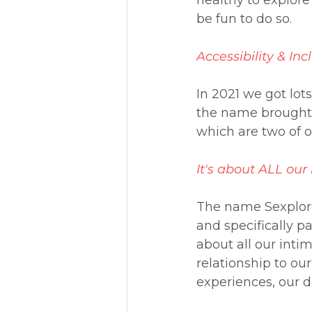
healthy to explore
be fun to do so.
Accessibility & Inc
In 2021 we got lot
the name brought u
which are two of o
It's about ALL our
The name Sexplore 
and specifically p
about all our intim
relationship to ou
experiences, our d