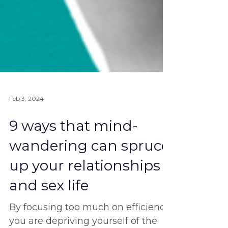
Feb 3, 2024
9 ways that mind-
wandering can spruce
up your relationships