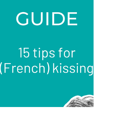
is the ultimate start. And more!