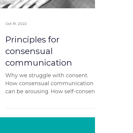
Oct 19, 2022
Principles for
consensual
communication
Why we struggle with consent.
How consensual communication
can be arousing. How self-consent