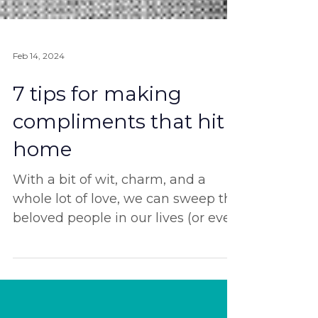
Feb 14, 2024
7 tips for making
compliments that hit
home
With a bit of wit, charm, and a
whole lot of love, we can sweep the
beloved people in our lives (or even
complete strangers?) off their...