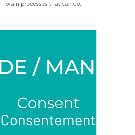
and sex life
By focusing too much on efficiency,
you are depriving yourself of the
brain processes that can do
wonders for your intimate/sex life...