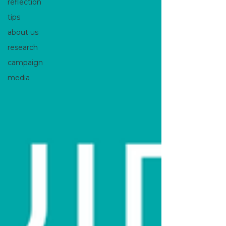
reflection
tips
about us
research
campaign
media