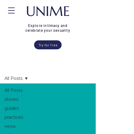
Explore intimacy and
celebrate your sexuality
Try for free
Blog
All Posts
All Posts
stories
guides
practices
news