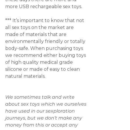
more USB rechargeable sex toys.
*** It’s important to know that not 
all sex toys on the market are 
made of materials that are 
environmentally friendly or totally 
body-safe. When purchasing toys 
we recommend either buying toys 
of high quality medical grade 
silicone or made of easy to clean 
natural materials.
We sometimes talk and write 
about sex toys which we ourselves 
have used in our sexploration 
journeys, but we don’t make any 
money from this or accept any 