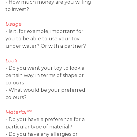
- How much money are you willing 
to invest?
Usage
- Is it, for example, important for 
you to be able to use your toy 
under water? Or with a partner?
Look
- Do you want your toy to look a 
certain way, in terms of shape or 
colours
- What would be your preferred 
colours?
Material***
- Do you have a preference for a 
particular type of material?
- Do you have any allergies or 