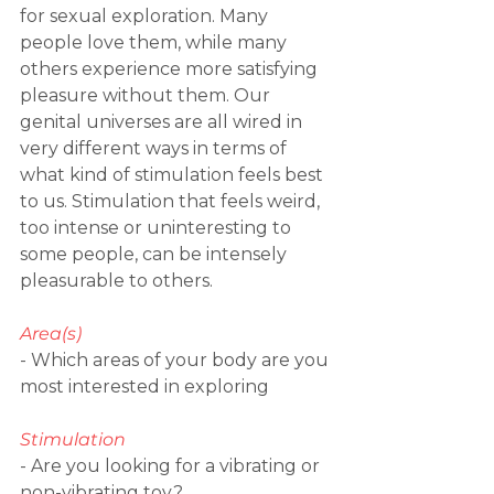
for sexual exploration. Many 
people love them, while many 
others experience more satisfying 
pleasure without them. Our 
genital universes are all wired in 
very different ways in terms of 
what kind of stimulation feels best 
to us. Stimulation that feels weird, 
too intense or uninteresting to 
some people, can be intensely 
pleasurable to others.
Area(s)
- Which areas of your body are you 
most interested in exploring
Stimulation
- Are you looking for a vibrating or 
non-vibrating toy?