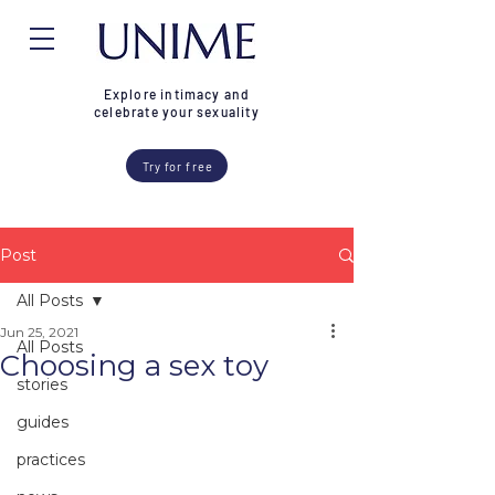
Explore intimacy and
celebrate your sexuality
Try for free
Post
All Posts
Jun 25, 2021
All Posts
Choosing a sex toy
stories
guides
practices