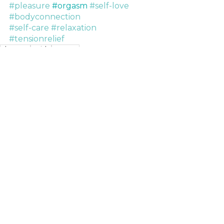
#pleasure
#orgasm
#self
-love 
#bodyconnection
#self
-care 
#relaxation
#tensionrelief
pleasure
guide
orgasm
guides
See All
Related Posts