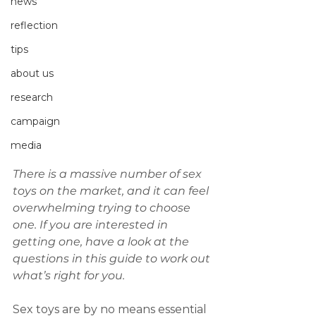
news
reflection
tips
about us
research
campaign
media
There is a massive number of sex 
toys on the market, and it can feel 
overwhelming trying to choose 
one. If you are interested in 
getting one, have a look at the 
questions in this guide to work out 
what’s right for you. 
Sex toys are by no means essential 