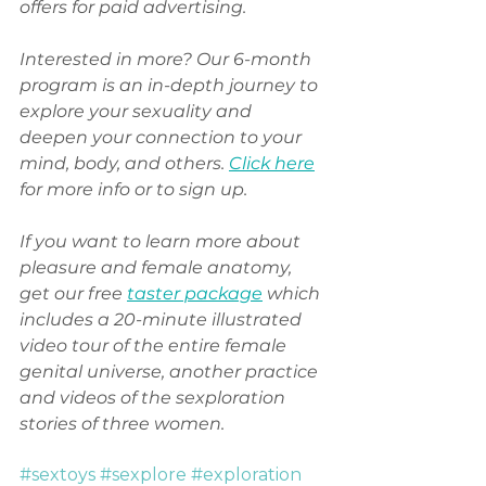
offers for paid advertising.
Interested in more? Our 6-month 
program is an in-depth journey to 
explore your sexuality and 
deepen your connection to your 
mind, body, and others. 
Click here
for more info or to sign up. 
I
f you want to learn more about 
pleasure and female anatomy, 
get our free 
taster package
 which 
includes a 20-minute illustrated 
video tour of the entire female 
genital universe, another practice 
and videos of the sexploration 
stories of three women.  
#sex
toys 
#se
xplore 
#
exploration 