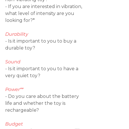
- If you are interested in vibration, 
what level of intensity are you 
looking for?*
Durability
- 
Is it important to you to buy a 
durable toy?
Sound
- Is it important to you to have a 
very quiet toy?
Power**
- Do you care about the battery 
life and whether the toy is 
rechargeable?
Budget