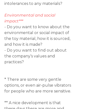
intolerances to any materials?
Environmental and social 
impact***
- Do you want to know about the 
environmental or social impact of 
the toy material, how it is sourced, 
and how it is made?
- Do you want to find out about 
the company’s values and 
practices?
* There are some very gentle 
options, or even air-pulse vibrators 
for people who are more sensitive.
** A nice development is that 
these days there are more and 