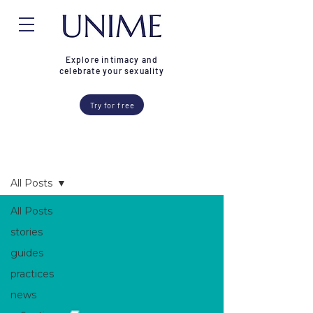
Explore intimacy and
celebrate your sexuality
Try for free
Blog
All Posts
All Posts
stories
guides
practices
news