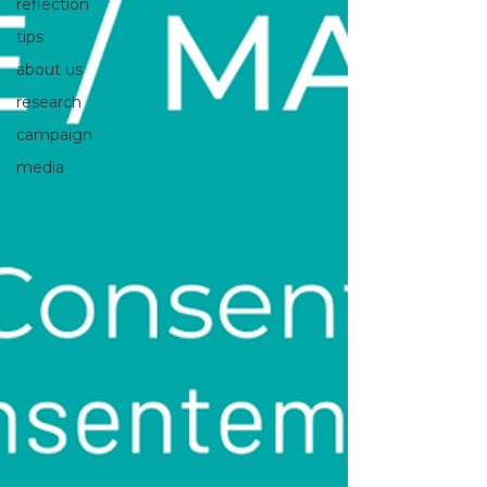
reflection
tips
about us
research
campaign
media