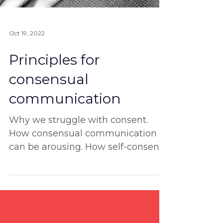
Oct 19, 2022
Principles for
consensual
communication
Why we struggle with consent.
How consensual communication
can be arousing. How self-consent
is the ultimate start. And more!