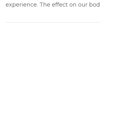
How our favourite tunes can turn
us on and enhance our sexual
experience. The effect on our body
and the socio-psychological
impact...
Load video
Jun 3, 2022