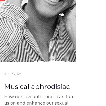
Jun 17, 2022
Musical aphrodisiac