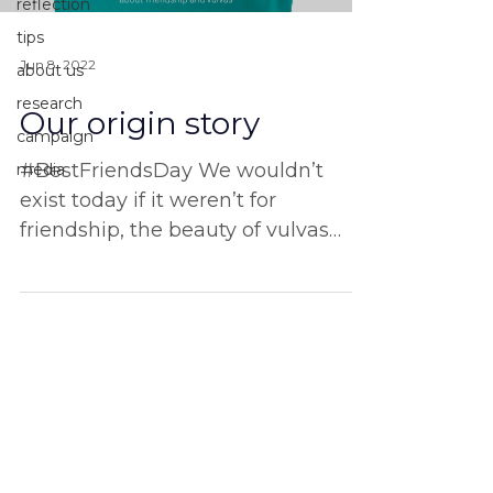
reflection
tips
Jun 8, 2022
about us
research
Our origin story
campaign
#BestFriendsDay We wouldn’t
media
exist today if it weren’t for
friendship, the beauty of vulvas
and the power of solidarity. Do you
have any...