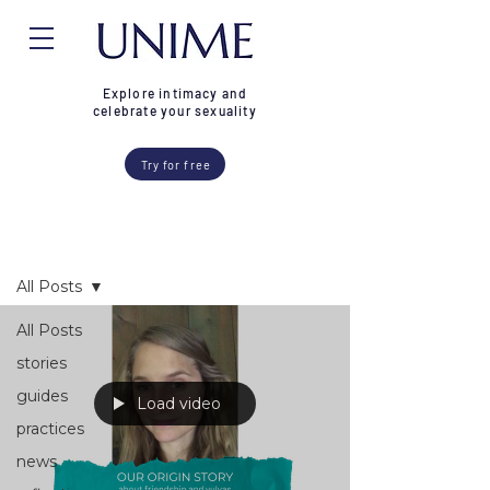
Explore intimacy and
celebrate your sexuality
Try for free
Blog
All Posts
All Posts
stories
guides
Load video
practices
news