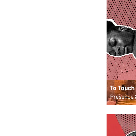
To Touch
Presence 