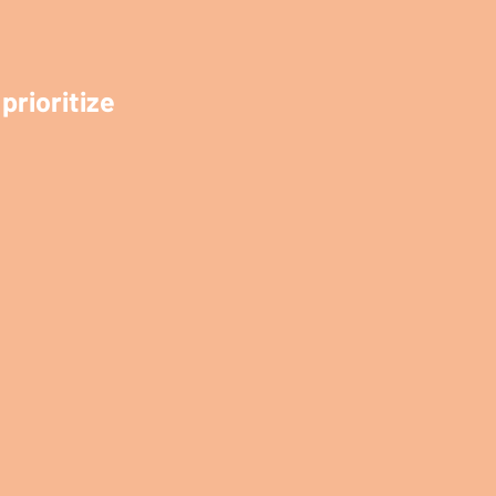
prioritize