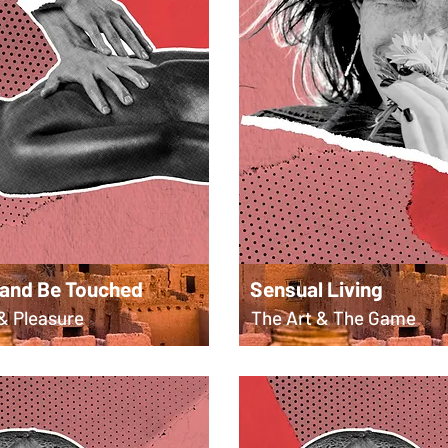
 and Be Touched
Sensual Living
& Pleasure
The Art & The Game