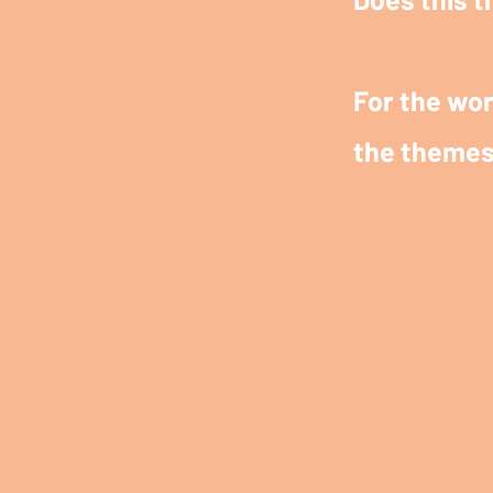
For the wor
the themes