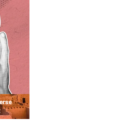
verse
2