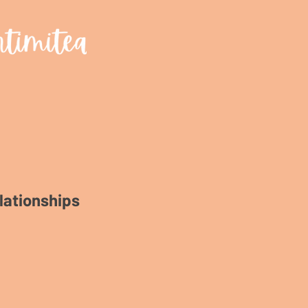
lationships