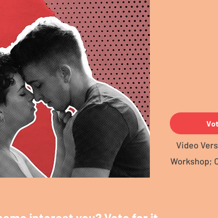
Vo
Video Vers
Workshop; 
heme interest you? Vote for it.