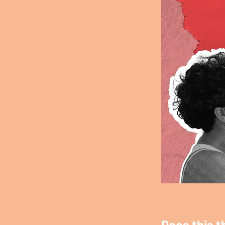
Does this t