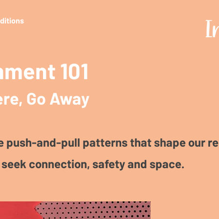
editions
hment 101
re, Go Away
e push-and-pull patterns that shape our re
seek connection, safety and space.