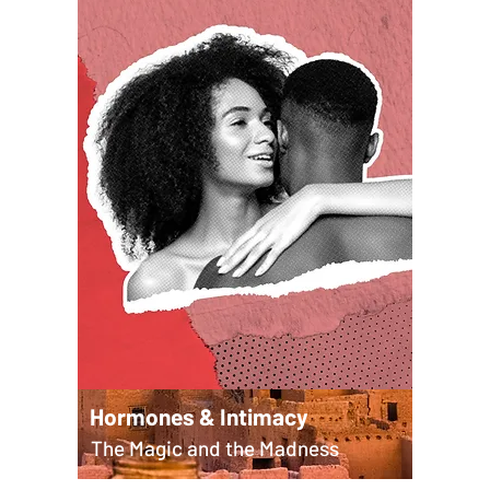
Hormones & Intimacy
The Magic and the Madness