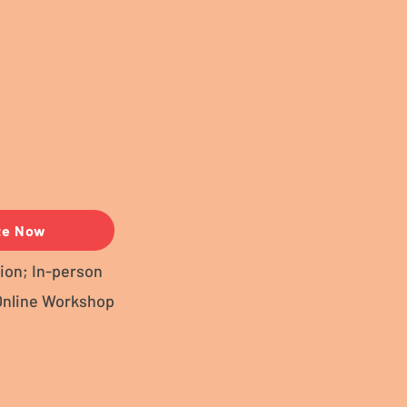
te Now
ion; In-person
Online Workshop