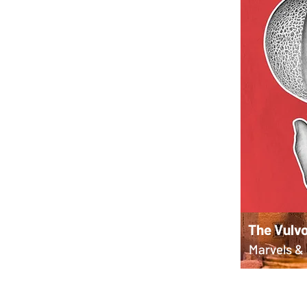
The Vulvo
Marvels & 