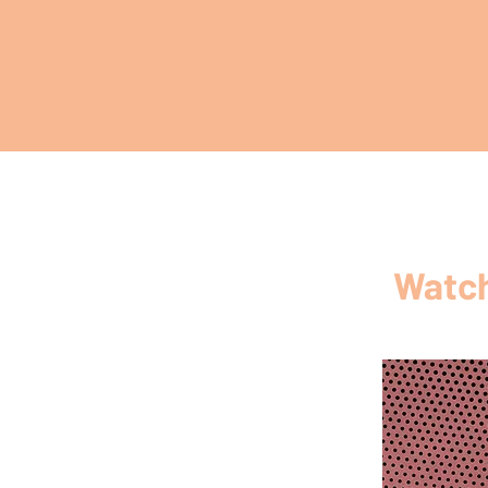
Watch