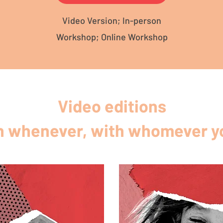
Video Version; In-person
Workshop; Online Workshop
Video editions
 whenever, with whomever yo