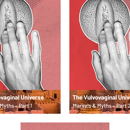
vaginal Universe
The Vulvovaginal Uni
Myths – Part 1
Marvels & Myths – Part 