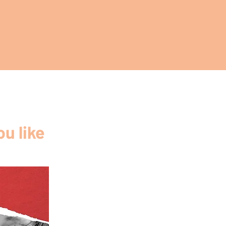
u like