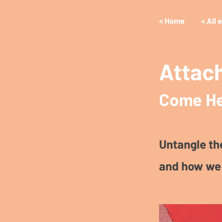
< Home
< All 
Attac
Come He
Untangle th
and how we 