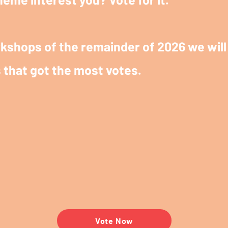
kshops of the remainder of 2026 we will 
 that got the most votes.
Vote Now