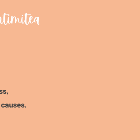
ss,
 causes.