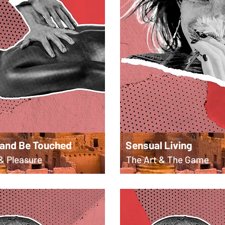
 and Be Touched
Sensual Living
& Pleasure
The Art & The Game