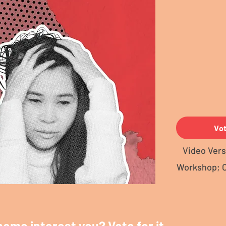
Vo
Video Vers
Workshop; 
heme interest you? Vote for it.