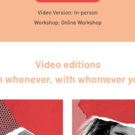
Video Version; In-person
Workshop; Online Workshop
Video editions
 whenever, with whomever yo