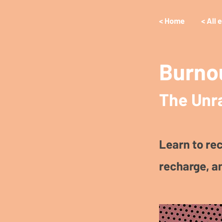
< Home
< All 
Burno
The Unr
Learn to rec
recharge, a