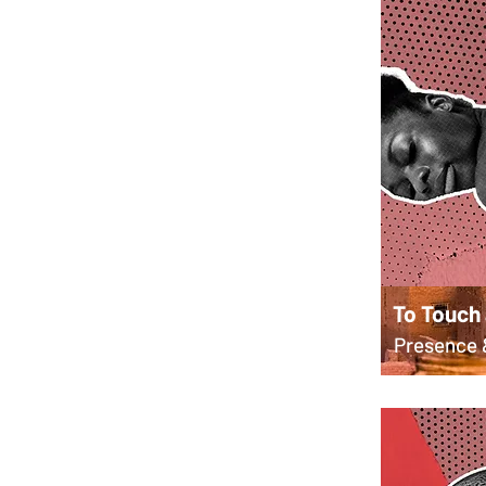
To Touch
Presence 