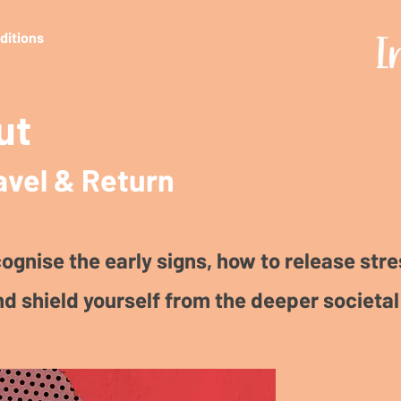
editions
ut
avel & Return
ognise the early signs, how to release stre
nd shield yourself from the deeper societal