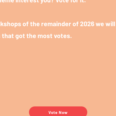
kshops of the remainder of 2026 we will 
 that got the most votes.
Vote Now