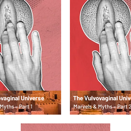
vaginal Universe
The Vulvovaginal Uni
Myths – Part 1
Marvels & Myths – Part 