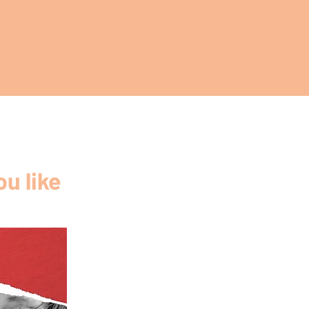
u like