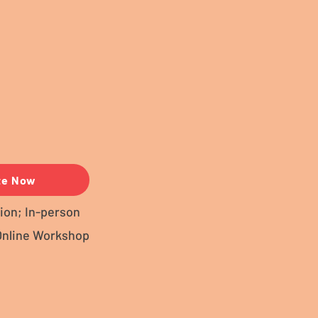
te Now
ion; In-person
Online Workshop