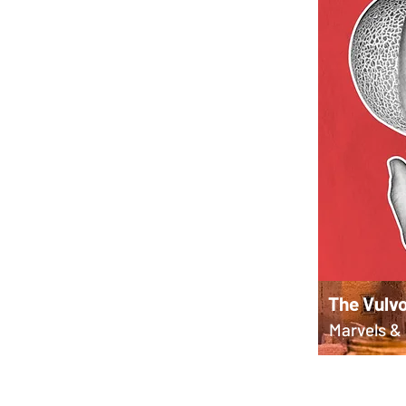
The Vulvo
Marvels & 