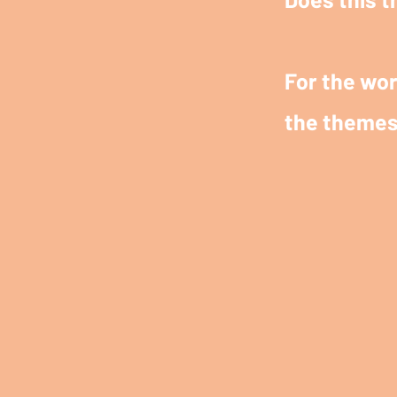
For the wor
the themes