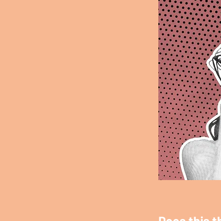
Does this t