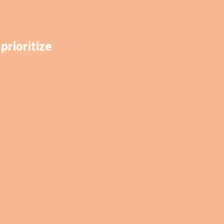
prioritize