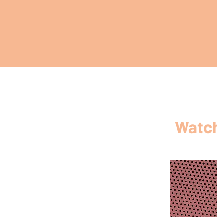
Watch