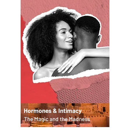
Hormones & Intimacy
The Magic and the Madness