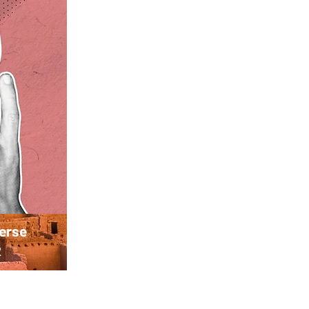
verse
2