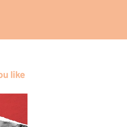
u like