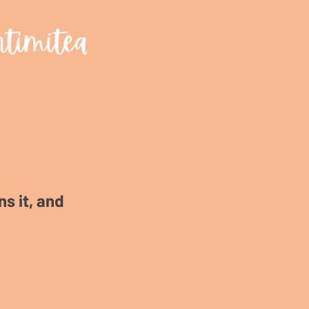
s it, and