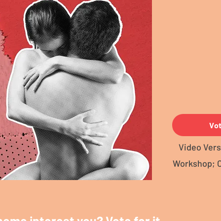
Vo
Video Vers
Workshop; 
heme interest you? Vote for it.