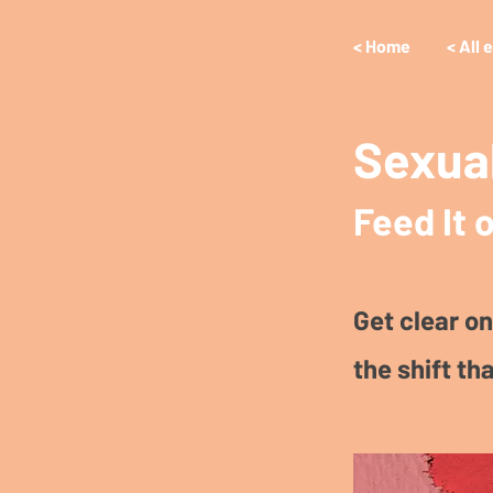
< Home
< All 
Sexual
Feed It o
Get clear on
the shift tha