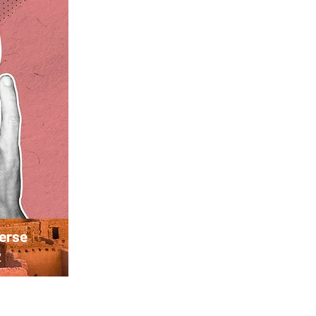
verse
2