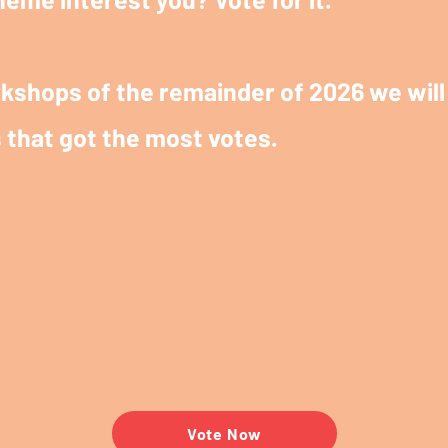
kshops of the remainder of 2026 we will 
 that got the most votes.
Vote Now