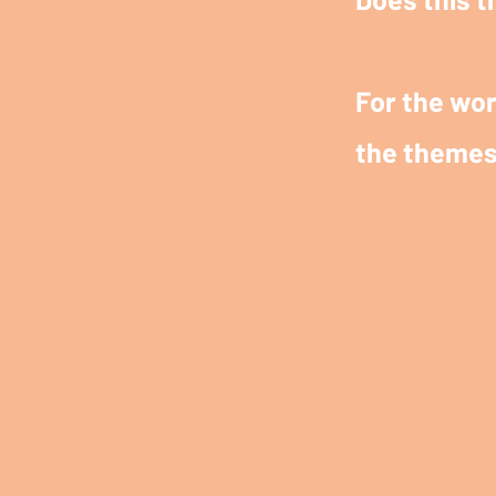
For the wor
the themes