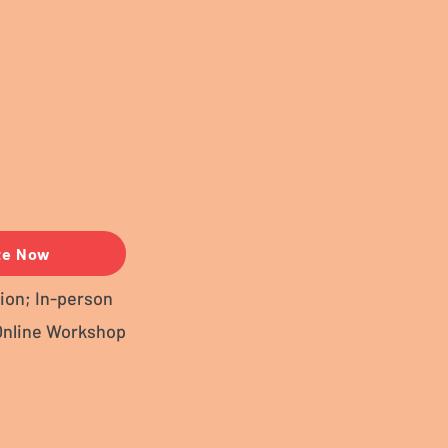
te Now
ion; In-person
Online Workshop