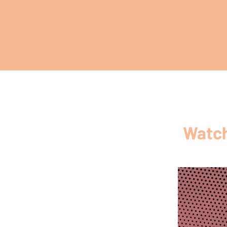
Watch