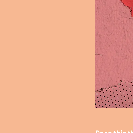
Does this t