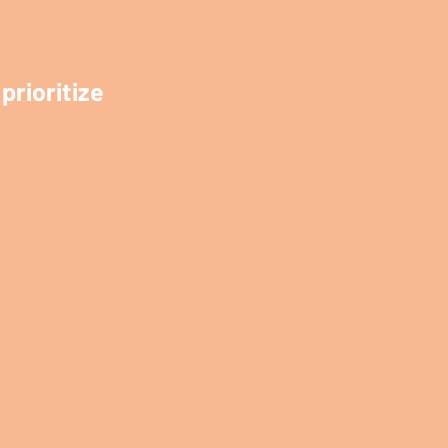
prioritize