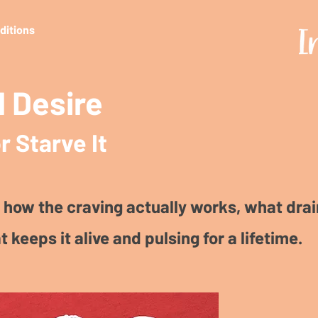
editions
 Desire
r Starve It
 how the craving actually works, what drain
t keeps it alive and pulsing for a lifetime.