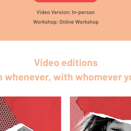
Video Version; In-person
Workshop; Online Workshop
Video editions
 whenever, with whomever yo