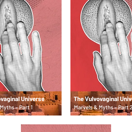
vaginal Universe
The Vulvovaginal Uni
Myths – Part 1
Marvels & Myths – Part 