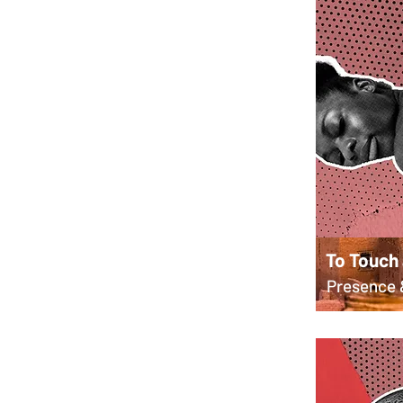
To Touch
Presence 