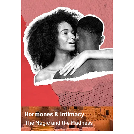
Hormones & Intimacy
The Magic and the Madness