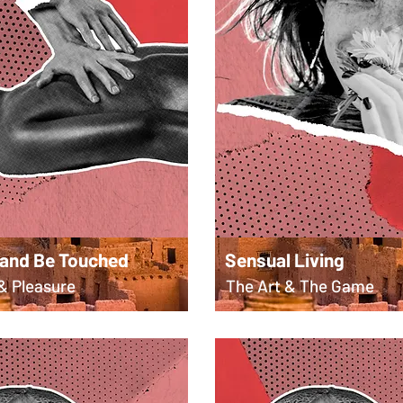
 and Be Touched
Sensual Living
& Pleasure
The Art & The Game