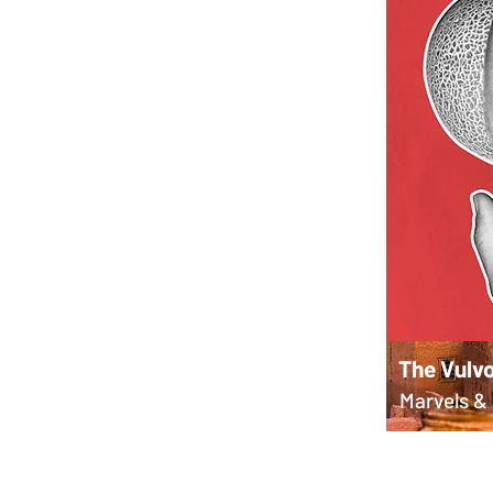
The Vulvo
Marvels & 