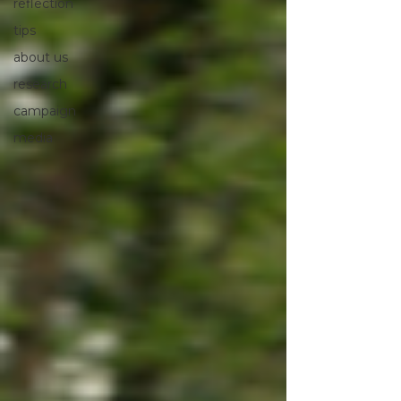
reflection
tips
about us
research
campaign
media