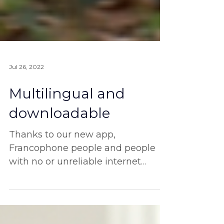
Jul 26, 2022
Multilingual and
downloadable
Thanks to our new app,
Francophone people and people
with no or unreliable internet
access will be able to join us!
Once our new app is..