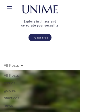
Explore intimacy and
celebrate your sexuality
Try for free
Blog
All Posts
All Posts
stories
guides
practices
news