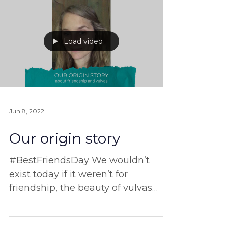
can’t afford it at the moment,
thanks to
Load video
Jun 8, 2022
Our origin story
#BestFriendsDay We wouldn’t
exist today if it weren’t for