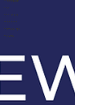
reflection
tips
about us
research
campaign
media