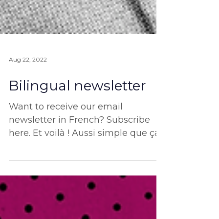
Aug 22, 2022
Bilingual newsletter
Want to receive our email
newsletter in French? Subscribe
here. Et voilà ! Aussi simple que ça.