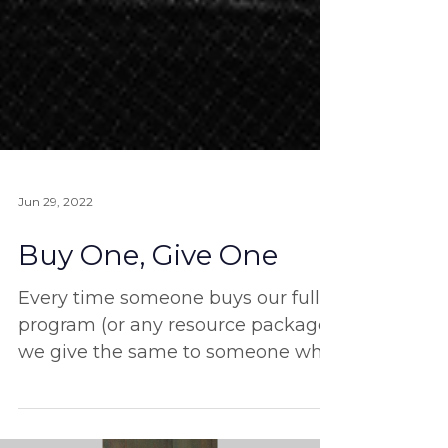
Jun 29, 2022
Buy One, Give One
Every time someone buys our full
program (or any resource package)
we give the same to someone who