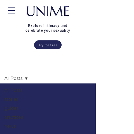
Explore intimacy and
celebrate your sexuality
Try for free
Blog
All Posts
All Posts
stories
guides
practices
news