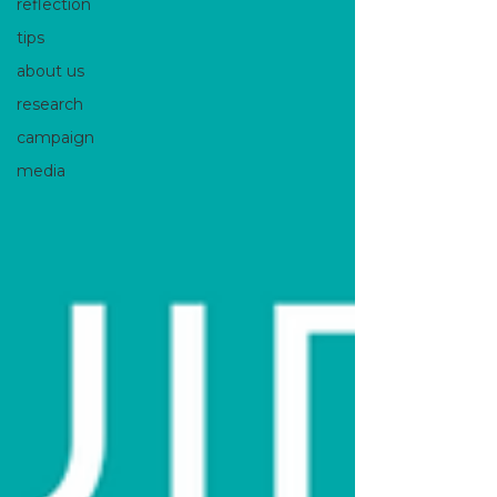
reflection
tips
about us
research
campaign
media