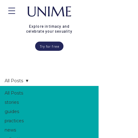
Explore intimacy and
celebrate your sexuality
Try for free
Blog
All Posts
All Posts
stories
guides
practices
news