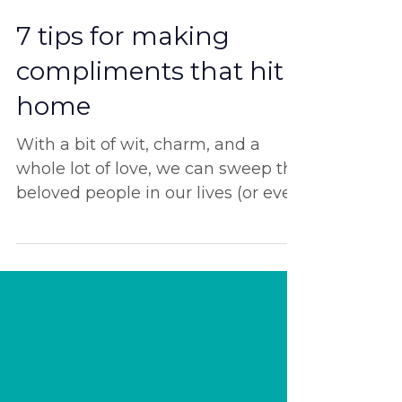
Feb 14, 2024
7 tips for making
compliments that hit
home
With a bit of wit, charm, and a
whole lot of love, we can sweep the
beloved people in our lives (or even
complete strangers?) off their...