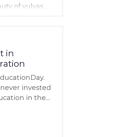
auty of vulvas
olidarity. Do
t in
ration
EducationDay.
never invested
ucation in the
elationships