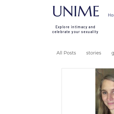
Ho
Explore intimacy and
celebrate your sexuality
All Posts
stories
research
campa