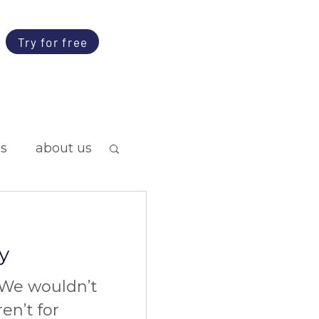
Try for free
ps
about us
y
We wouldn’t
ren’t for