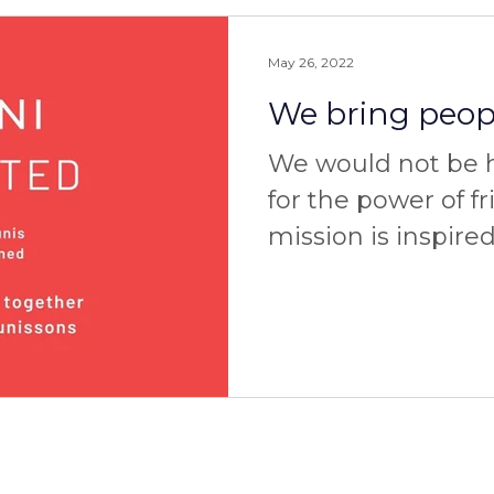
May 26, 2022
We bring peopl
We would not be he
for the power of f
mission is inspire
powerful personal
three of...