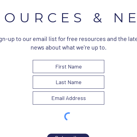
SOURCES & N
gn-up to our email list for free resources and the lat
news about what we're up to.