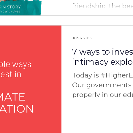
friendship, the be
and the power of s
you have any...
Jun 6, 2022
7 ways to inves
intimacy explo
Today is #Higher
Our governments 
properly in our ed
area of intimate r
and...