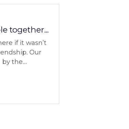
e together...
re if it wasn’t
riendship. Our
d by the
 experience of