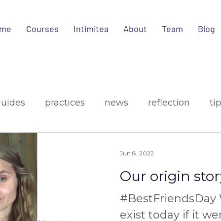
me
Courses
Intimitea
About
Team
Blog
guides
practices
news
reflection
ti
ign
media
Jun 8, 2022
Our origin stor
#BestFriendsDay 
exist today if it we