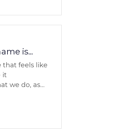
me is...
that feels like
 it
t we do, as
w we do it. So
it?