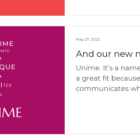
May 27, 2022
And our new na
Unime. It’s a name 
a great fit because
communicates wha
well as why and ho
how to pronounce 