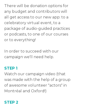
There will be donation options for 
any budget and contributors will 
all get access to our new app: to a 
celebratory virtual event, to a 
package of audio-guided practices 
or podcasts, to one of our courses 
or to everything!
In order to succeed with our 
campaign we'll need help.
STEP 1
Watch our campaign video (that 
was made with the help of a group 
of awesome volunteer "actors" in 
Montréal and Oxford!)
STEP 2