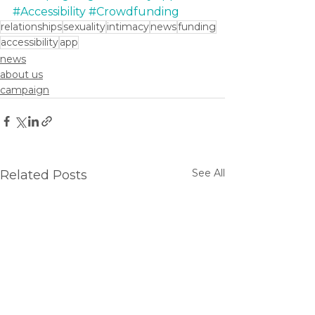
#Accessibility
#Crowdfunding
relationships
sexuality
intimacy
news
funding
accessibility
app
news
about us
campaign
See All
Related Posts