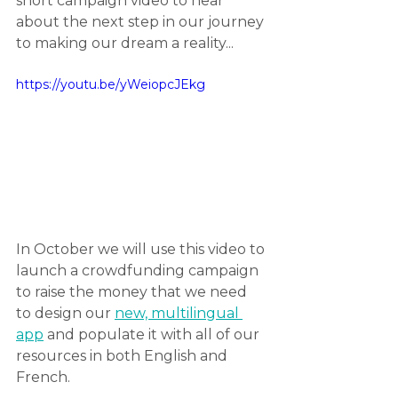
short campaign video to hear 
about the next step in our journey 
to making our dream a reality...
https://youtu.be/yWeiopcJEkg
In October we will use this video to 
launch a crowdfunding campaign 
to raise the money that we need 
to design our 
new, multilingual 
app
 and populate it with all of our 
resources in both English and 
French.