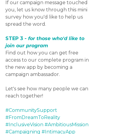
If our campaign message touched 
you, let us know through this mini 
survey how you'd like to help us 
spread the word. 
STEP 3 - 
for those who'd like to 
join our program
Find out how you can get free 
access to our complete program in 
the new app by becoming a 
campaign ambassador.
Let's see how many people we can 
reach together! 
#CommunitySupport
#FromDreamToReality
#InclusiveVision
#AmbitiousMission
#Campaigning
#IntimacyApp