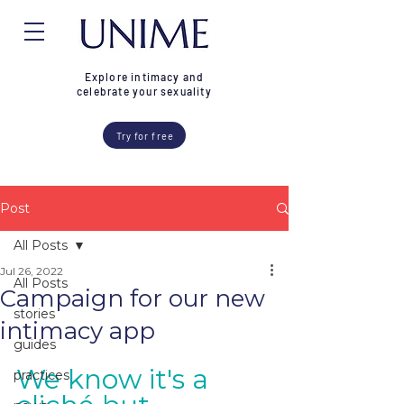
Explore intimacy and
celebrate your sexuality
Try for free
Post
All Posts
Jul 26, 2022
All Posts
Campaign for our new
stories
intimacy app
guides
We know it's a 
practices