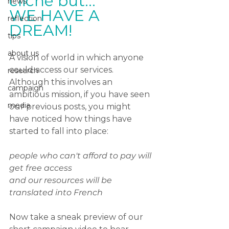
cliché but... 
news
WE HAVE A 
reflection
DREAM!
tips
about us
A vision of world in which anyone 
could access our services. 
research
Although this involves an 
campaign
ambitious mission, if you have seen 
media
our previous posts, you might 
have noticed how things have 
started to fall into place:
people who can't afford to pay will 
get free access 
and our resources will be 
translated into French
Now take a sneak preview of our 