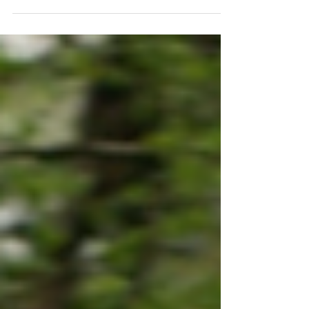
guidance for all. That’s our goal.
But we need your help to make it a
reality! Sign up for campaign news.