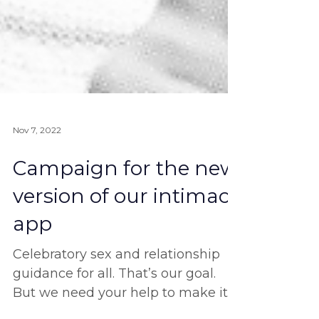
Nov 7, 2022
Campaign for the new
version of our intimacy
app
Celebratory sex and relationship