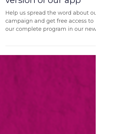
free access to the new
version of our app
Help us spread the word about our
campaign and get free access to
our complete program in our new
bilingual app!