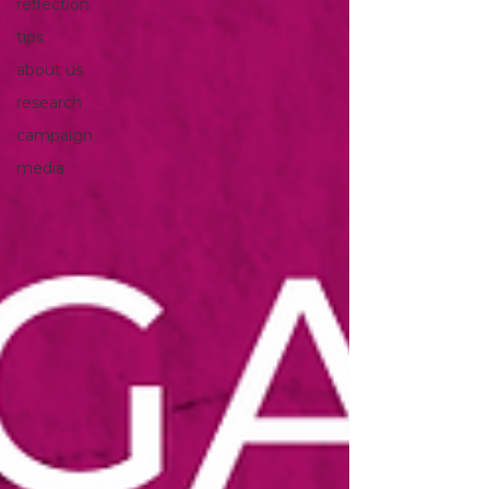
reflection
tips
about us
research
campaign
media