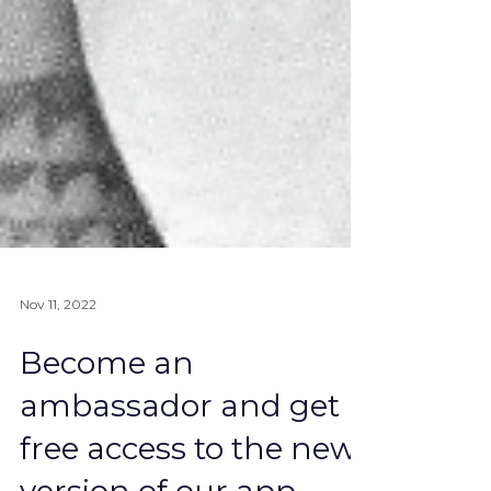
Nov 11, 2022
Become an
ambassador and get