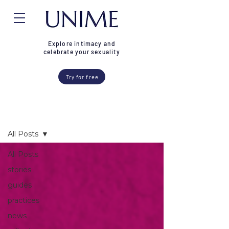
Explore intimacy and
celebrate your sexuality
Try for free
Blog
All Posts
All Posts
stories
guides
practices
news