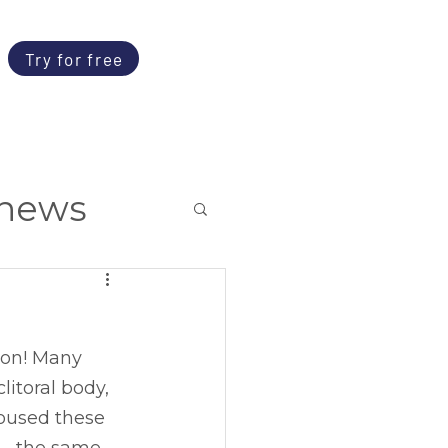
Try for free
news
ion! Many 
itoral body, 
roused these 