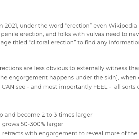
 in 2021, under the word “erection” even Wikipedia 
penile erection, and folks with vulvas need to nav
age titled “clitoral erection” to find any informatio
erections are less obvious to externally witness th
the engorgement happens under the skin), when 
e CAN see - and most importantly FEEL -  all sorts 
 up and become 2 to 3 times larger
ad grows 50-300% larger
od retracts with engorgement to reveal more of the 