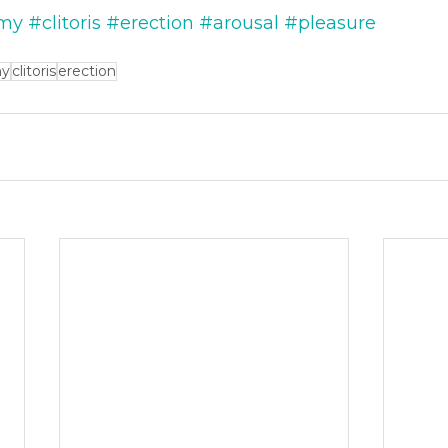
my
#clitoris
#erection
#arousal
#pleasure
my
clitoris
erection