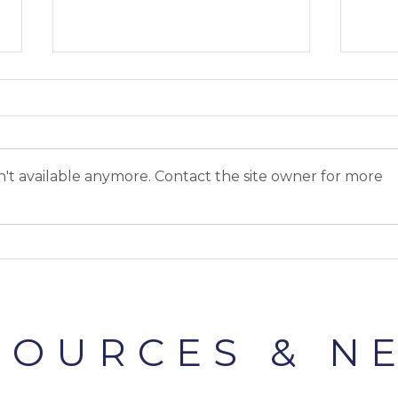
't available anymore. Contact the site owner for more
Cliteracy #2: The clitoris is
Clit
HUGE
clito
SOURCES & N