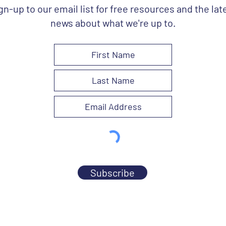
gn-up to our email list for free resources and the lat
news about what we're up to.
Subscribe