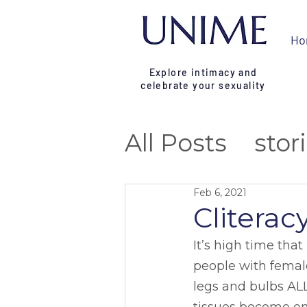
Ho
Explore intimacy and
celebrate your sexuality
All Posts
stor
reflection
t
Feb 6, 2021
Cliterac
campaign
It’s high time tha
people with female
legs and bulbs ALL 