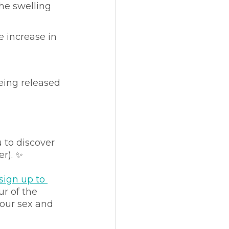
he swelling 
e increase in 
eing released 
 to discover 
er). ✨
sign up to 
r of the 
 our sex and 