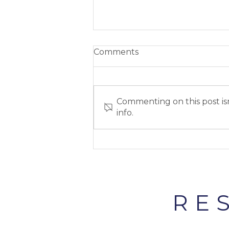
Comments
Commenting on this post isn
info.
Cliteracy #4: Clitoral
Stimulation
RE