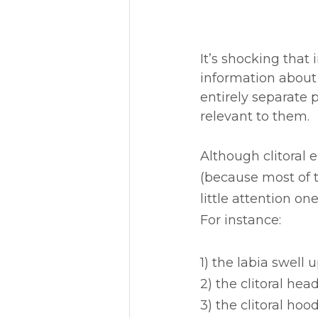
It’s shocking that
information about 
entirely separate p
relevant to them. 
Although clitoral 
(because most of 
little attention on
For instance:
1) the labia swell
2) the clitoral he
3) the clitoral ho