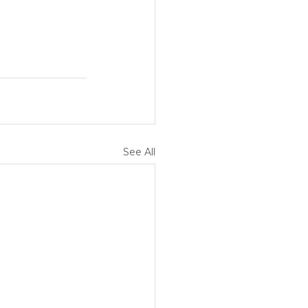
See All