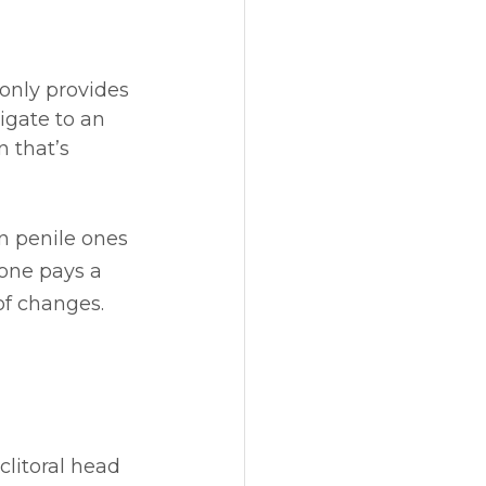
only provides 
igate to an 
n that’s 
an penile ones 
one pays a 
of changes. 
clitoral head 