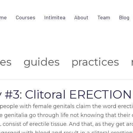
me
Courses
Intimitea
About
Team
Blog
ies
guides
practices
ips
about us
research
y #3: Clitoral ERECTION
media
t people with female genitals claim the word erect
 genitalia go through life not knowing that their cl
consist of erectile tissue. And that, as they get a