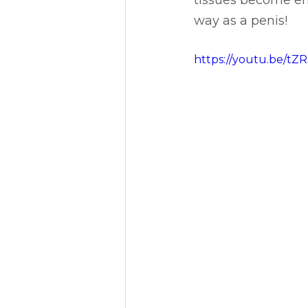
tissues become eng
way as a penis!
https://youtu.be/t