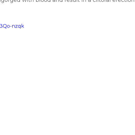
orged with blood and result in a clitoral erection
ZR3Qo-nzqk