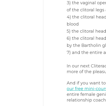
3) the vaginal ope
of the clitoral leg
4) the clitoral he
blood 
5) the clitoral he
6) the clitoral he
by the Bartholin g
7) and the entire
In our next Clitera
more of the pleasur
And if you want t
our free mini-cour
entire female geni
relationship coach