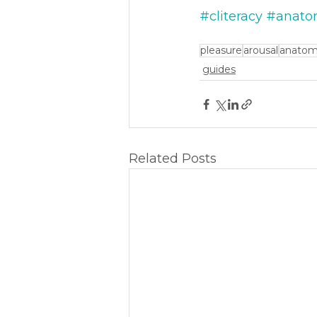
#cliteracy
#anato
pleasure
arousal
anato
guides
Related Posts