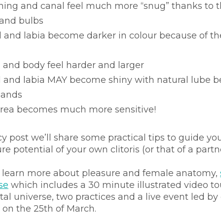
ning and canal feel much more “snug” thanks to t
s and bulbs
ad and labia become darker in colour because of th
ad and body feel harder and larger
ad and labia MAY become shiny with natural lube b
lands 
 area becomes much more sensitive! 
cy post we’ll share some practical tips to guide you
e potential of your own clitoris (or that of a partn
o learn more about pleasure and female anatomy, 
se
 which includes a 30 minute illustrated video tou
tal universe, two practices and a live event led by
 on the 25th of March.  