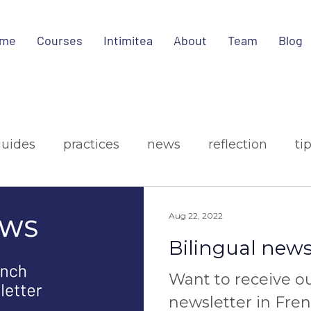
me
Courses
Intimitea
About
Team
Blog
guides
practices
news
reflection
ti
ign
media
Aug 22, 2022
Bilingual news
Want to receive o
newsletter in Fre