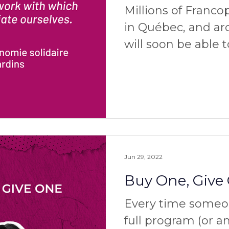
Millions of Franc
in Québec, and ar
will soon be able 
services! Thanks to the Caisse
d'économie so
Jun 29, 2022
Buy One, Give
Every time someo
full program (or a