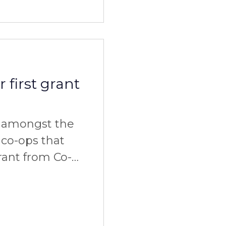
 first grant
e amongst the
 co-ops that
ant from Co-
 time we