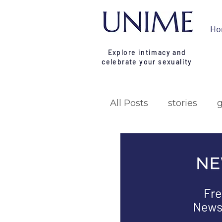
Ho
Explore intimacy and
celebrate your sexuality
All Posts
stories
research
campa