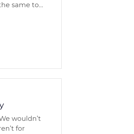
the same to
afford it at
ks to
y
We wouldn’t
ren’t for