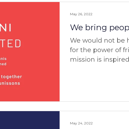
May 26, 2022
We bring peopl
We would not be he
for the power of f
mission is inspire
powerful personal
three of...
May 24, 2022