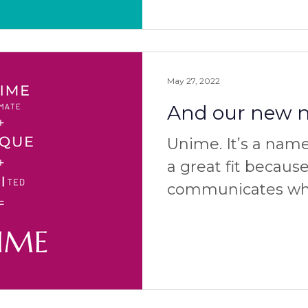
May 27, 2022
And our new na
Unime. It’s a name 
a great fit because
communicates wha
well as why and ho
how to pronounce 