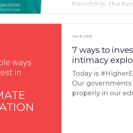
friendship, the be
and the power of s
you have any...
Jun 6, 2022
7 ways to inves
intimacy explo
Today is #Higher
Our governments 
properly in our ed
area of intimate r
and...