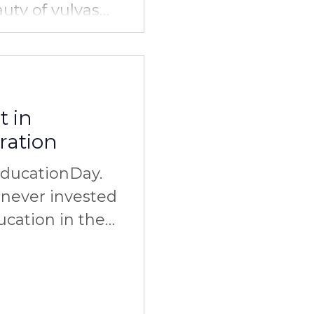
auty of vulvas
olidarity. Do
t in
ration
EducationDay.
never invested
ucation in the
elationships