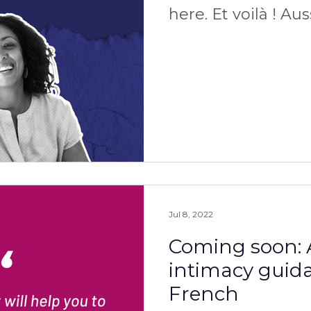
here. Et voilà ! Au
ça.
Jul 8, 2022
Coming soon: 
intimacy guid
French