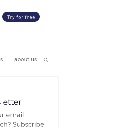
Try for free
ps
about us
letter
ur email
nch? Subscribe