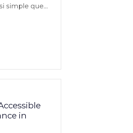
ssi simple que
Accessible
ance in