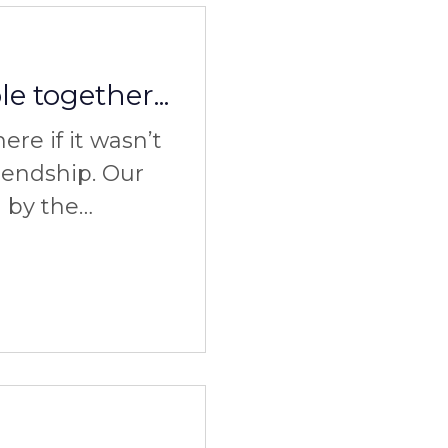
e together...
re if it wasn’t
riendship. Our
d by the
 experience of