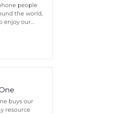
ophone people
ound the world,
to enjoy our
 One
ne buys our
ny resource