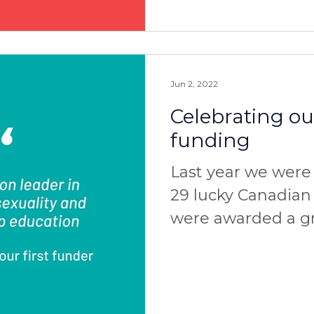
Jun 2, 2022
Celebrating our
funding
Last year we wer
29 lucky Canadian
were awarded a gr
operators. By the
applied for their...