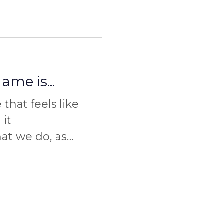
me is...
that feels like
 it
t we do, as
w we do it. So
it?