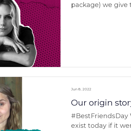
package) we give 
someone who can’t 
the moment, than
Jun 8, 2022
Our origin stor
#BestFriendsDay 
exist today if it we